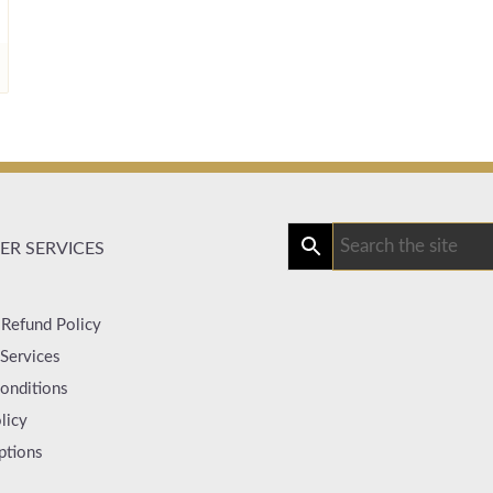
R SERVICES
 Refund Policy
Services
onditions
licy
ptions