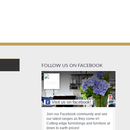
FOLLOW US ON FACEBOOK
Visit us on facebook!
Join our Facebook community and see
our latest ranges as they come in!
Cutting-edge furnishings and furniture at
down to earth prices!