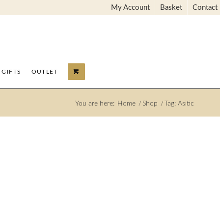
My Account
Basket
Contact
GIFTS
OUTLET
You are here:
Home
/
Shop
/
Tag: Asitic