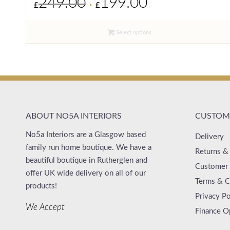
249.00
199.00
£
£
price
price
was:
is:
Select options
£249.00.
£199.00.
ABOUT NO5A INTERIORS
CUSTOME
No5a Interiors are a Glasgow based
Delivery
family run home boutique. We have a
Returns &
beautiful boutique in Rutherglen and
Customer 
offer UK wide delivery on all of our
Terms & C
products!
Privacy Po
We Accept
Finance O