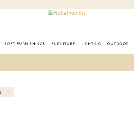
SOFT FURNISHINGS
FURNITURE
LIGHTING
OUTDOOR
e