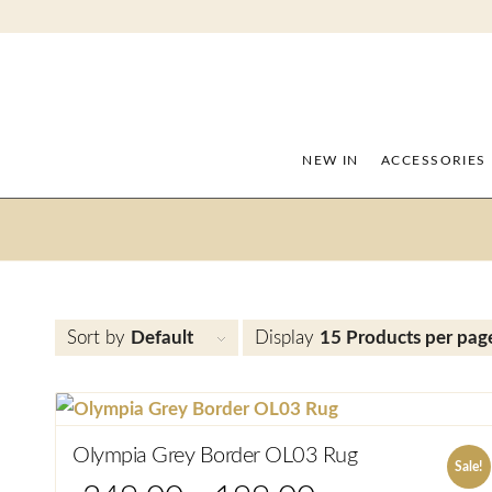
NEW IN
ACCESSORIES
Sort by
Default
Display
15 Products per pag
Olympia Grey Border OL03 Rug
Sale!
Original
Current