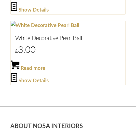
Show Details
White Decorative Pearl Ball
3.00
£
Read more
Show Details
ABOUT NO5A INTERIORS