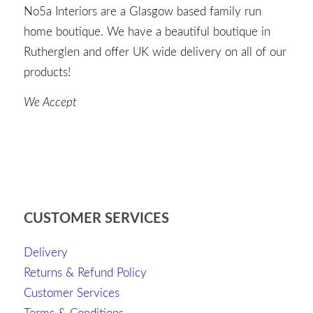
No5a Interiors are a Glasgow based family run
home boutique. We have a beautiful boutique in
Rutherglen and offer UK wide delivery on all of our
products!
We Accept
CUSTOMER SERVICES
Delivery
Returns & Refund Policy
Customer Services