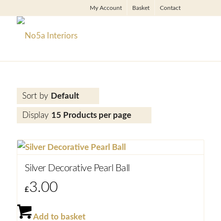
My Account
Basket
Contact
Sort by
Default
Display
15 Products per page
Silver Decorative Pearl Ball
3.00
£
Add to basket