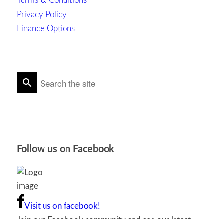
Terms & Conditions
Privacy Policy
Finance Options
Follow us on Facebook
Visit us on facebook!