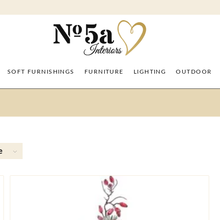
SOFT FURNISHINGS
FURNITURE
LIGHTING
OUTDOOR
e