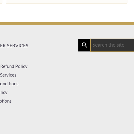
R SERVICES
 Refund Policy
Services
onditions
licy
ptions