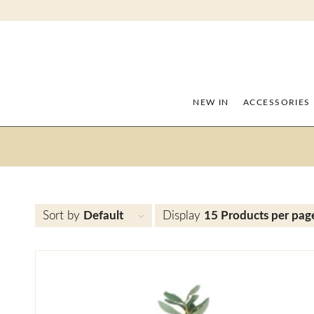
NEW IN
ACCESSORIES
Sort by
Default
Display
15 Products per pag