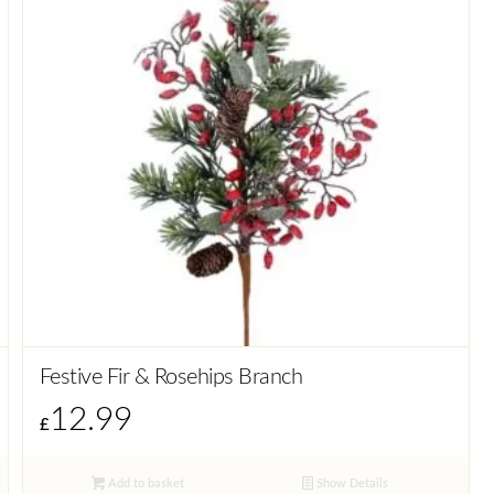
Festive Fir & Rosehips Branch
12.99
£
Add to basket
Show Details