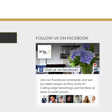
FOLLOW US ON FACEBOOK
Visit us on facebook!
Join our Facebook community and see
our latest ranges as they come in!
Cutting-edge furnishings and furniture at
down to earth prices!