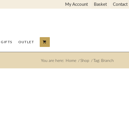
My Account
Basket
Contact
GIFTS
OUTLET
You are here:
Home
/
Shop
/
Tag: Branch