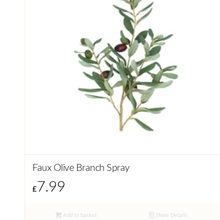
Faux Olive Branch Spray
7.99
£
Add to basket
Show Details