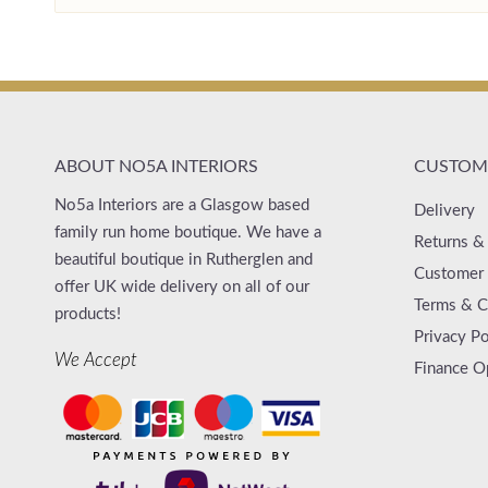
ABOUT NO5A INTERIORS
CUSTOME
No5a Interiors are a Glasgow based
Delivery
family run home boutique. We have a
Returns &
beautiful boutique in Rutherglen and
Customer 
offer UK wide delivery on all of our
Terms & C
products!
Privacy Po
We Accept
Finance O