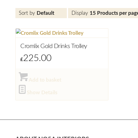
Sort by
Default
Display
15 Products per pag
Cromlix Gold Drinks Trolley
225.00
£
Add to basket
Show Details