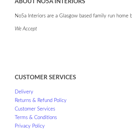
ABOUT NO5A INTERIORS
No5a Interiors are a Glasgow based family run home bo
We Accept
CUSTOMER SERVICES
Delivery
Returns & Refund Policy
Customer Services
Terms & Conditions
Privacy Policy