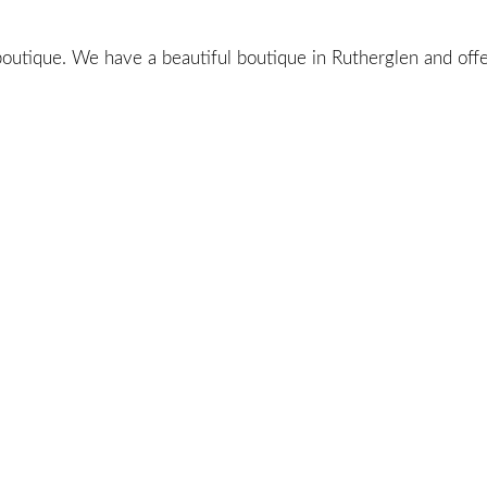
utique. We have a beautiful boutique in Rutherglen and offer