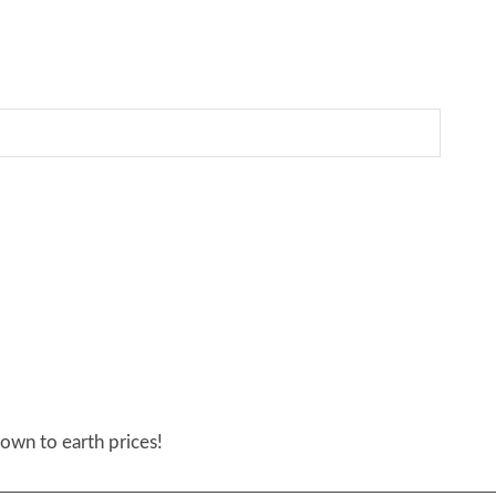
own to earth prices!