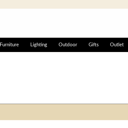
Furniture
Lighting
Outdoor
Gifts
Outlet