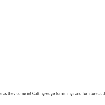
 as they come in! Cutting-edge furnishings and furniture at d