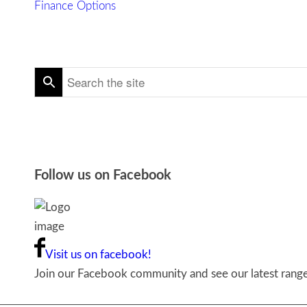
Finance Options
Follow us on Facebook
Visit us on facebook!
Join our Facebook community and see our latest ranges