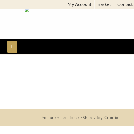
My Account
Basket
Contact
You are here:
Home
/
Shop
/
Tag: Cromlix