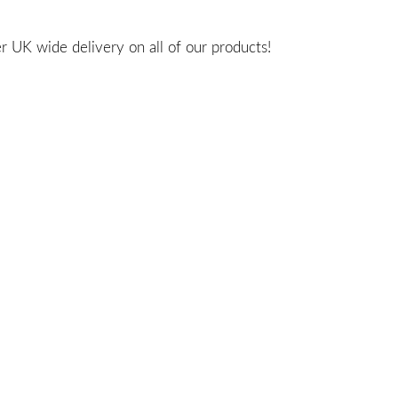
 UK wide delivery on all of our products!