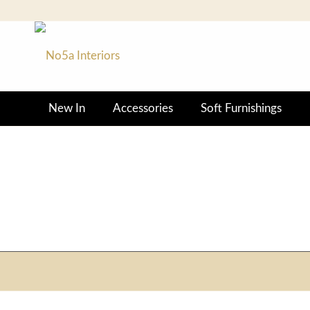
New In
Accessories
Soft Furnishings