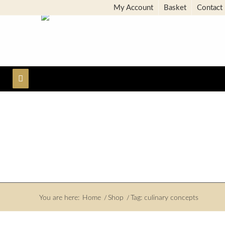
My Account
Basket
Contact
You are here:
Home
/
Shop
/
Tag: culinary concepts