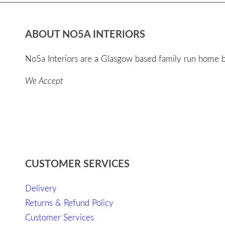
ABOUT NO5A INTERIORS
No5a Interiors are a Glasgow based family run home bo
We Accept
CUSTOMER SERVICES
Delivery
Returns & Refund Policy
Customer Services