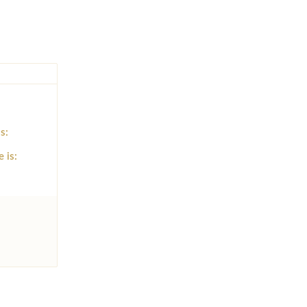
s:
e is: