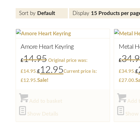
Sort by
Default
Display
15 Products per pag
Amore Heart Keyring
Metal H
14.95
34.
£
Original price was:
£
12.95
£14.95.
£
Current price is:
£34.95.
£
Sale!
Sa
£12.95.
£27.00.
Add to basket
Add t
Show Details
Show 