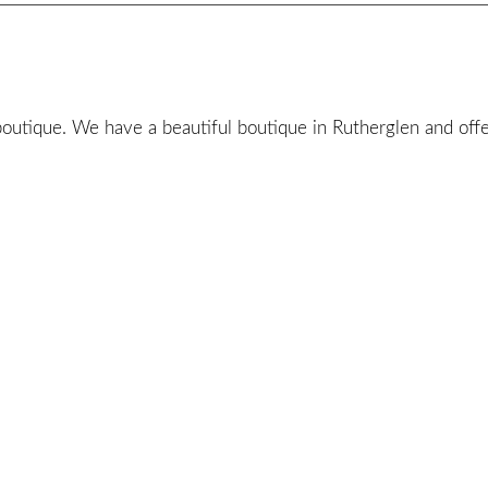
utique. We have a beautiful boutique in Rutherglen and offer