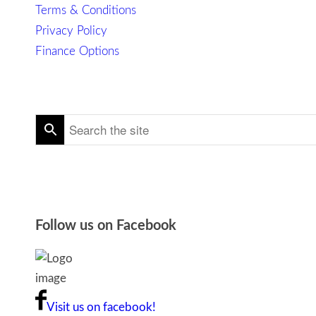
Terms & Conditions
Privacy Policy
Finance Options
Follow us on Facebook
Visit us on facebook!