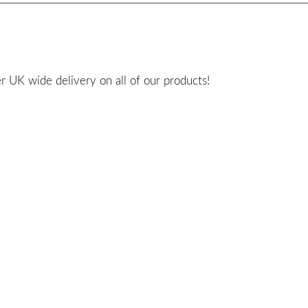
 UK wide delivery on all of our products!