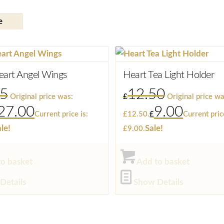
e
eart Angel Wings
Heart Tea Light Holder
95
12.50
Original price was:
£
Original price wa
27.00
9.00
Current price is:
£12.50.
£
Current pric
le!
Sale!
£9.00.
o basket
Add to basket
Details
Show Details