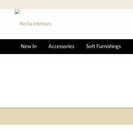
New In
Accessories
Soft Furnishings