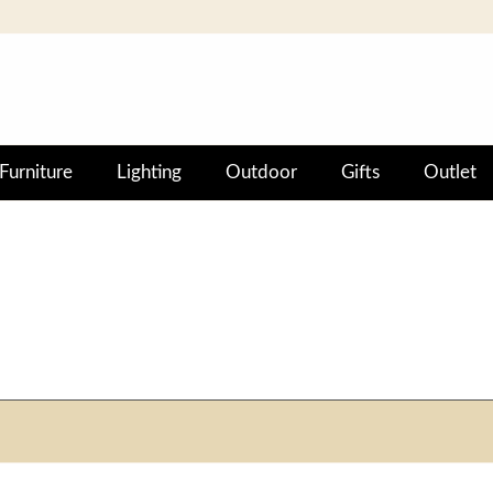
Furniture
Lighting
Outdoor
Gifts
Outlet