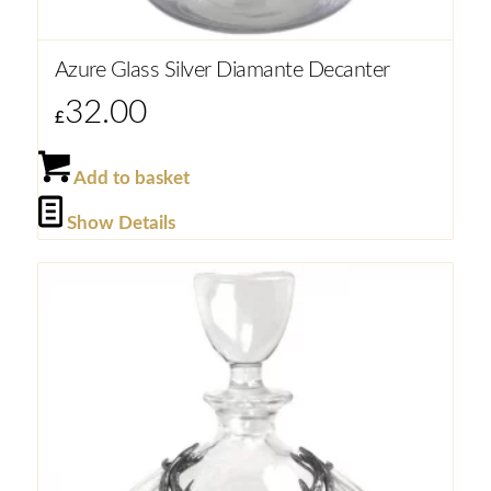
Azure Glass Silver Diamante Decanter
32.00
£
Add to basket
Show Details