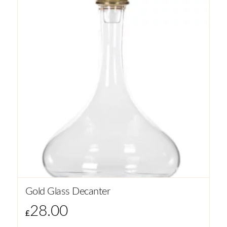
Gold Glass Decanter
28.00
£