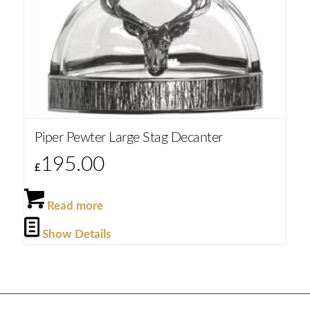
Piper Pewter Large Stag Decanter
195.00
£
Read more
Show Details