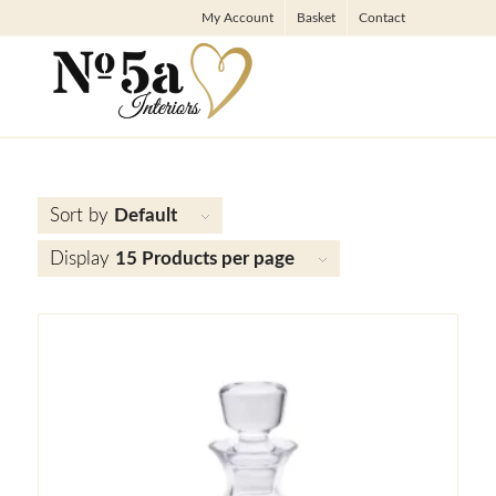
My Account
Basket
Contact
Sort by
Default
Display
15 Products per page