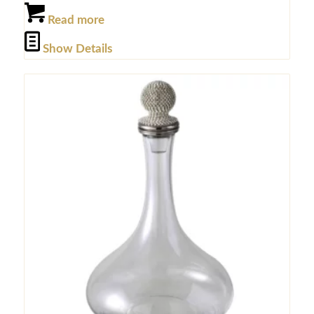
Read more
Show Details