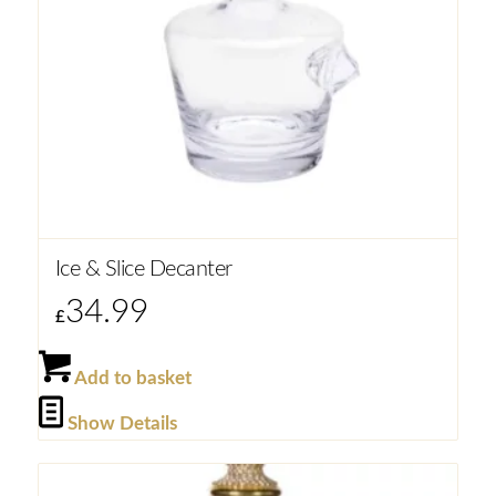
Ice & Slice Decanter
34.99
£
Add to basket
Show Details