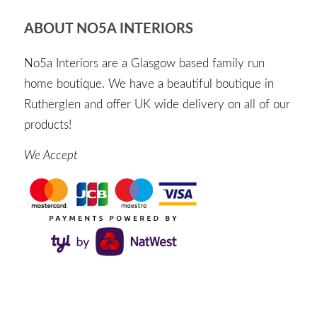
ABOUT NO5A INTERIORS
No5a Interiors are a Glasgow based family run
home boutique. We have a beautiful boutique in
Rutherglen and offer UK wide delivery on all of our
products!
We Accept