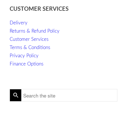
CUSTOMER SERVICES
Delivery
Returns & Refund Policy
Customer Services
Terms & Conditions
Privacy Policy
Finance Options