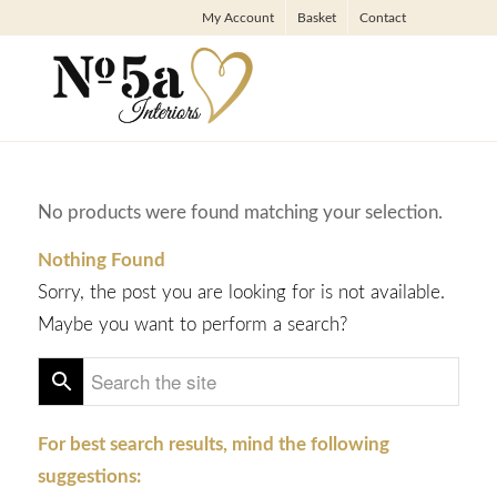
My Account
Basket
Contact
No products were found matching your selection.
Nothing Found
Sorry, the post you are looking for is not available.
Maybe you want to perform a search?
For best search results, mind the following
suggestions: