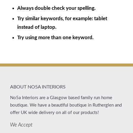
Always double check your spelling.
Try similar keywords, for example: tablet
instead of laptop.
Try using more than one keyword.
ABOUT NO5A INTERIORS
No5a Interiors are a Glasgow based family run home
boutique. We have a beautiful boutique in Rutherglen and
offer UK wide delivery on all of our products!
We Accept