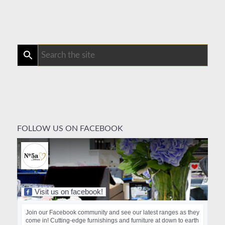
FOLLOW US ON FACEBOOK
Visit us on facebook!
Join our Facebook community and see our latest ranges as they
come in! Cutting-edge furnishings and furniture at down to earth