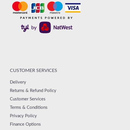
CUSTOMER SERVICES
Delivery
Returns & Refund Policy
Customer Services
Terms & Conditions
Privacy Policy
Finance Options