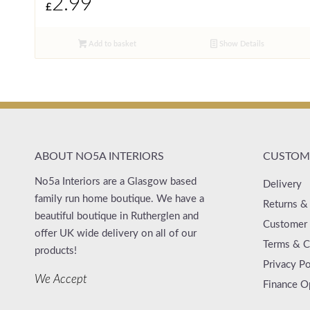
2.99
£
Add to basket
Show Details
ABOUT NO5A INTERIORS
CUSTOME
No5a Interiors are a Glasgow based
Delivery
family run home boutique. We have a
Returns &
beautiful boutique in Rutherglen and
Customer 
offer UK wide delivery on all of our
Terms & C
products!
Privacy Po
We Accept
Finance O