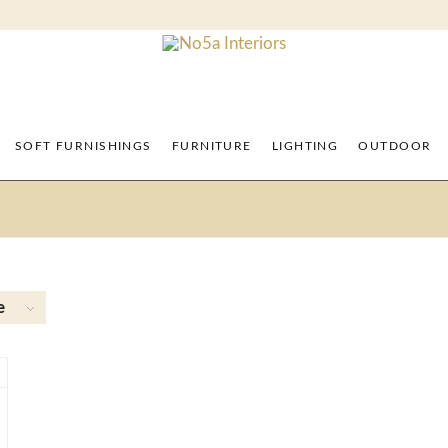
SOFT FURNISHINGS
FURNITURE
LIGHTING
OUTDOOR
e