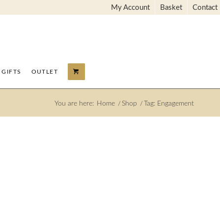
My Account
Basket
Contact
GIFTS
OUTLET
You are here:
Home
/
Shop
/
Tag: Engagement