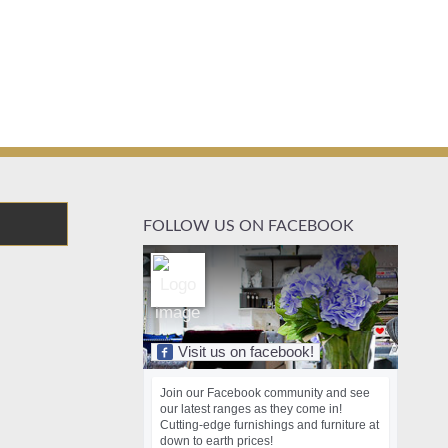
FOLLOW US ON FACEBOOK
Visit us on facebook!
Join our Facebook community and see
our latest ranges as they come in!
Cutting-edge furnishings and furniture at
down to earth prices!