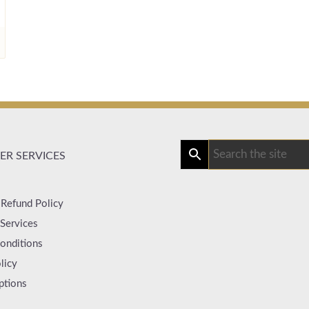
R SERVICES
 Refund Policy
Services
onditions
licy
ptions