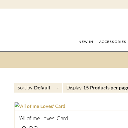
NEW IN
ACCESSORIES
Sort by
Default
Display
15 Products per pag
‘All of me Loves’ Card