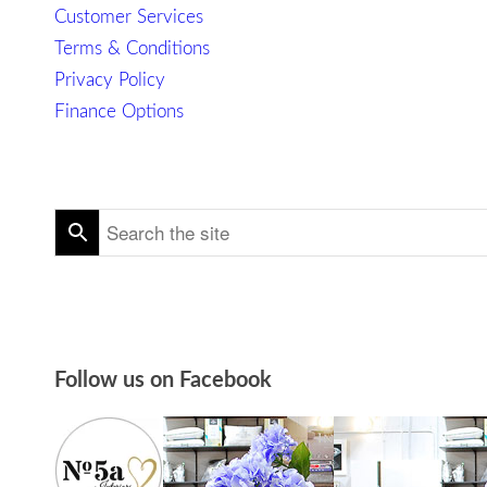
Customer Services
Terms & Conditions
Privacy Policy
Finance Options
Follow us on Facebook