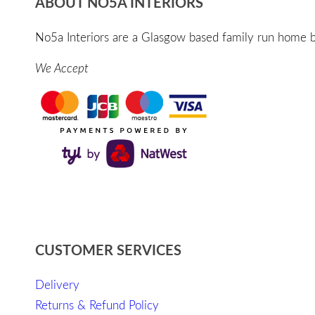
ABOUT NO5A INTERIORS
No5a Interiors are a Glasgow based family run home bo
We Accept
CUSTOMER SERVICES
Delivery
Returns & Refund Policy