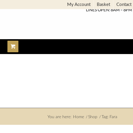
My Account
Basket
Contact
You are here:
Home
/
Shop
/
Tag: Fara