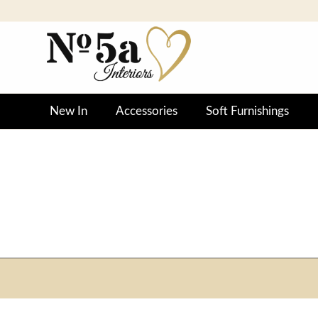
New In
Accessories
Soft Furnishings