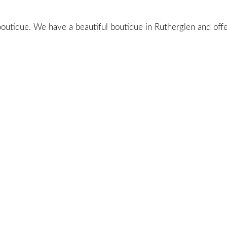
utique. We have a beautiful boutique in Rutherglen and offer