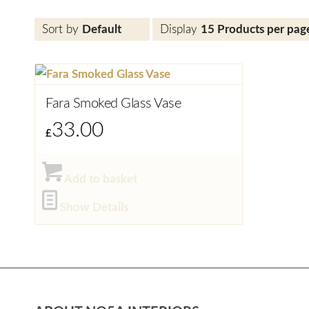
Sort by
Default
Display
15 Products per pag
Fara Smoked Glass Vase
33.00
£
Add to basket
Show Details