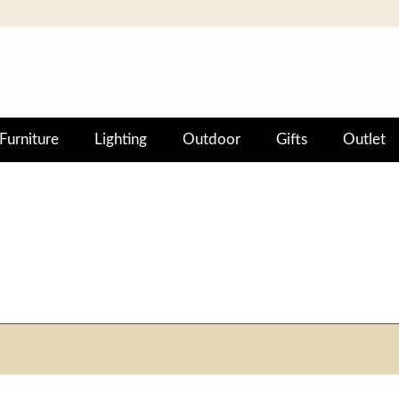
Furniture
Lighting
Outdoor
Gifts
Outlet