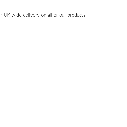
 UK wide delivery on all of our products!