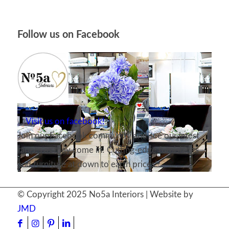
Follow us on Facebook
Visit us on facebook!
Join our Facebook community and see our latest
ranges as they come in! Cutting-edge furnishings
and furniture at down to earth prices!
© Copyright 2025 No5a Interiors | Website by
JMD