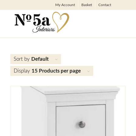
My Account
Basket
Contact
Sort by
Default
Display
15 Products per page