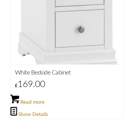
White Bedside Cabinet
169.00
£
Read more
Show Details