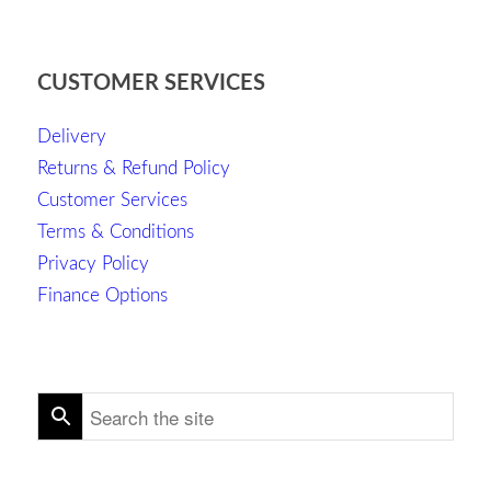
CUSTOMER SERVICES
Delivery
Returns & Refund Policy
Customer Services
Terms & Conditions
Privacy Policy
Finance Options