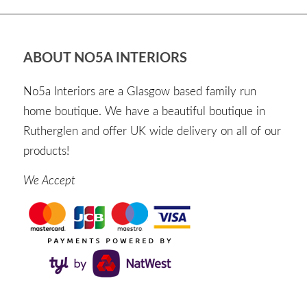
ABOUT NO5A INTERIORS
No5a Interiors are a Glasgow based family run
home boutique. We have a beautiful boutique in
Rutherglen and offer UK wide delivery on all of our
products!
We Accept