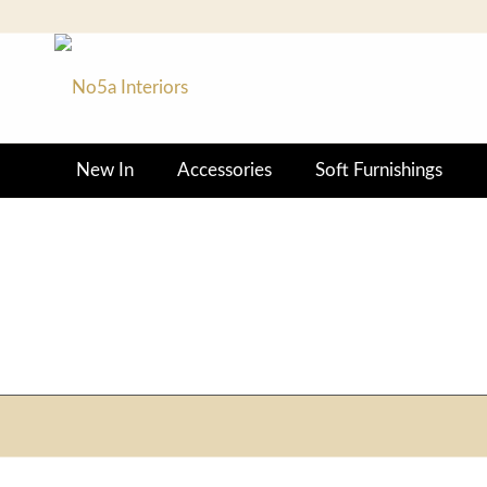
New In
Accessories
Soft Furnishings