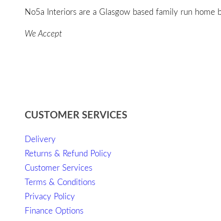
No5a Interiors are a Glasgow based family run home bo
We Accept
CUSTOMER SERVICES
Delivery
Returns & Refund Policy
Customer Services
Terms & Conditions
Privacy Policy
Finance Options