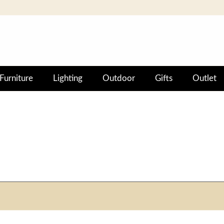
Furniture
Lighting
Outdoor
Gifts
Outlet