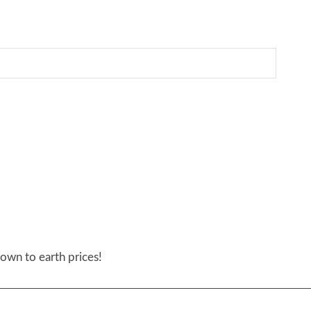
own to earth prices!