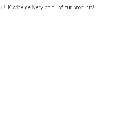
 UK wide delivery on all of our products!