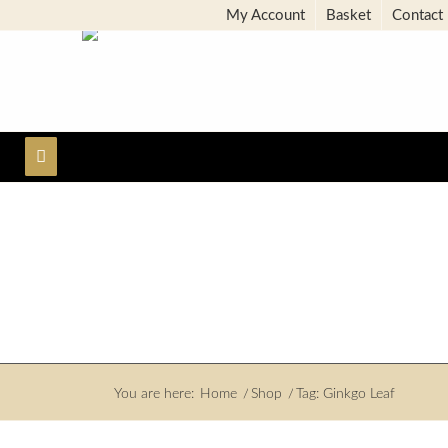
My Account
Basket
Contact
You are here:
Home
/
Shop
/
Tag: Ginkgo Leaf