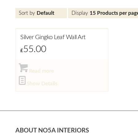
Sort by
Default
Display
15 Products per pag
Silver Gingko Leaf Wall Art
55.00
£
Read more
Show Details
ABOUT NO5A INTERIORS