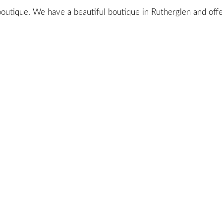
utique. We have a beautiful boutique in Rutherglen and offer