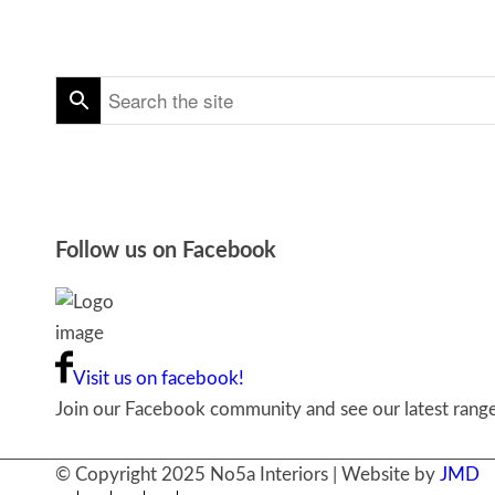
Follow us on Facebook
Visit us on facebook!
Join our Facebook community and see our latest ranges
© Copyright 2025 No5a Interiors | Website by
JMD