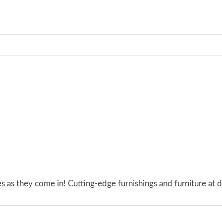
 as they come in! Cutting-edge furnishings and furniture at d