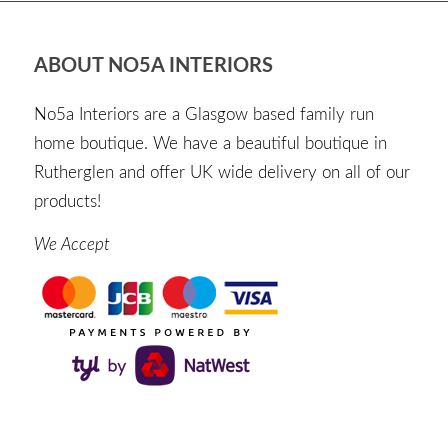
ABOUT NO5A INTERIORS
No5a Interiors are a Glasgow based family run
home boutique. We have a beautiful boutique in
Rutherglen and offer UK wide delivery on all of our
products!
We Accept