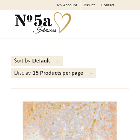
My Account
Basket
Contact
Sort by
Default
Display
15 Products per page