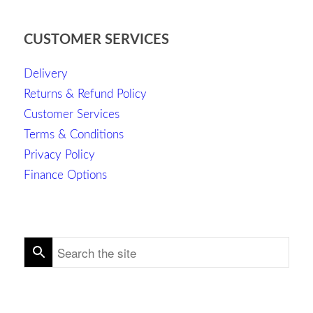
CUSTOMER SERVICES
Delivery
Returns & Refund Policy
Customer Services
Terms & Conditions
Privacy Policy
Finance Options