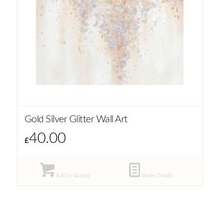
Gold Silver Glitter Wall Art
40.00
£
Add to basket
Show Details