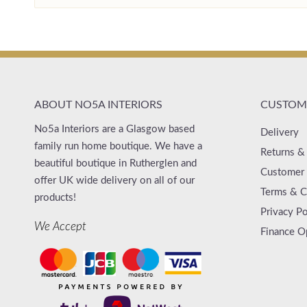
ABOUT NO5A INTERIORS
CUSTOME
No5a Interiors are a Glasgow based
Delivery
family run home boutique. We have a
Returns &
beautiful boutique in Rutherglen and
Customer 
offer UK wide delivery on all of our
Terms & C
products!
Privacy Po
We Accept
Finance O