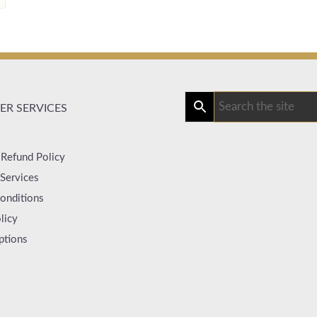
R SERVICES
 Refund Policy
Services
onditions
licy
ptions