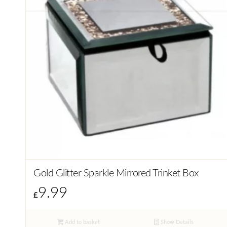
Gold Glitter Sparkle Mirrored Trinket Box
9.99
£
Add to basket
Show Details