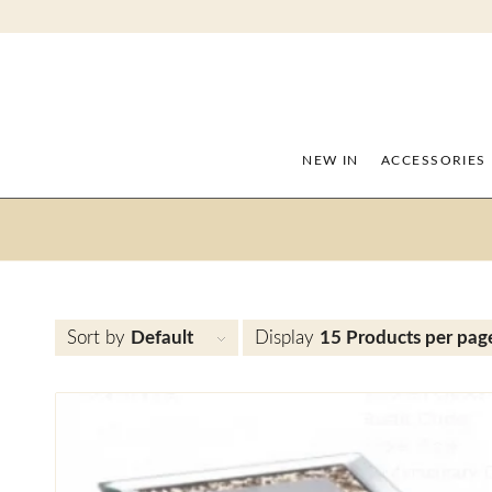
NEW IN
ACCESSORIES
Sort by
Default
Display
15 Products per pag