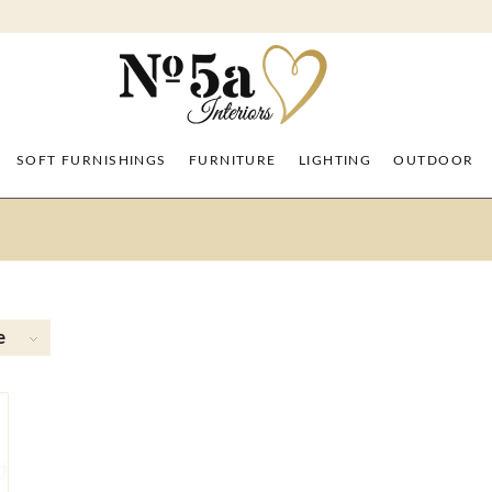
SOFT FURNISHINGS
FURNITURE
LIGHTING
OUTDOOR
e