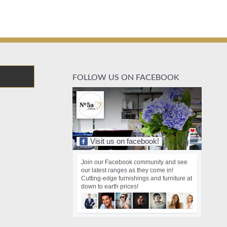
FOLLOW US ON FACEBOOK
Visit us on facebook!
Join our Facebook community and see
our latest ranges as they come in!
Cutting-edge furnishings and furniture at
down to earth prices!