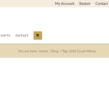
My Account
Basket
Contact
GIFTS
OUTLET
You are here:
Home
/
Shop
/
Tag: Gold Crush Mirror