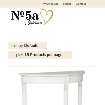
My Account
Basket
Contact
Sort by
Default
Display
15 Products per page