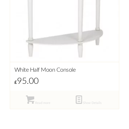
White Half Moon Console
95.00
£
Read more
Show Details