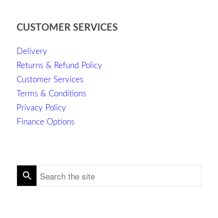
CUSTOMER SERVICES
Delivery
Returns & Refund Policy
Customer Services
Terms & Conditions
Privacy Policy
Finance Options