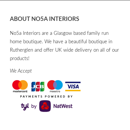
ABOUT NO5A INTERIORS
No5a Interiors are a Glasgow based family run
home boutique. We have a beautiful boutique in
Rutherglen and offer UK wide delivery on all of our
products!
We Accept