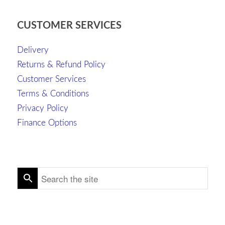
CUSTOMER SERVICES
Delivery
Returns & Refund Policy
Customer Services
Terms & Conditions
Privacy Policy
Finance Options