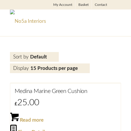
My Account
Basket
Contact
Sort by
Default
Display
15 Products per page
Medina Marine Green Cushion
25.00
£
Read more