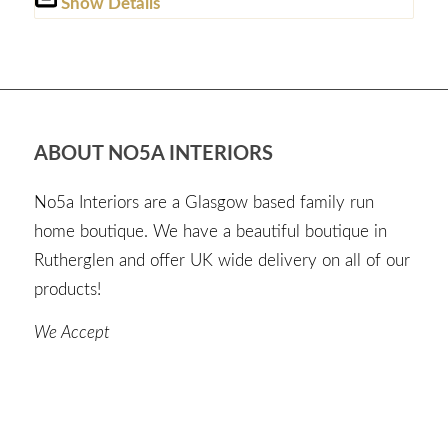
Show Details
ABOUT NO5A INTERIORS
No5a Interiors are a Glasgow based family run
home boutique. We have a beautiful boutique in
Rutherglen and offer UK wide delivery on all of our
products!
We Accept