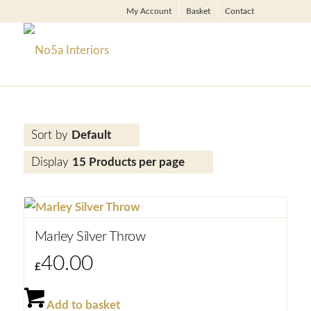
My Account
Basket
Contact
Sort by
Default
Display
15 Products per page
Marley Silver Throw
40.00
£
Add to basket