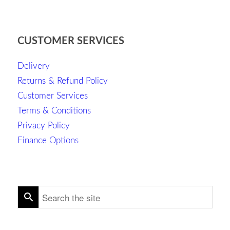
CUSTOMER SERVICES
Delivery
Returns & Refund Policy
Customer Services
Terms & Conditions
Privacy Policy
Finance Options