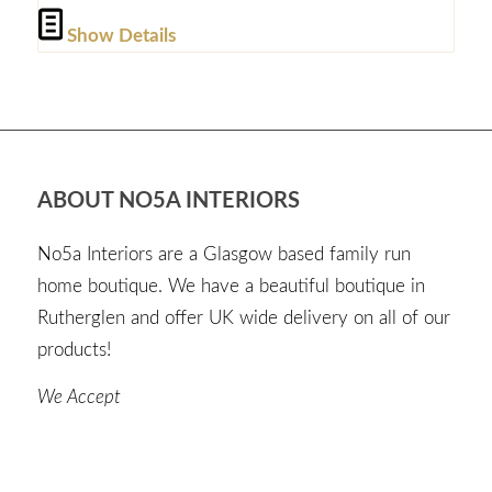
Show Details
ABOUT NO5A INTERIORS
No5a Interiors are a Glasgow based family run
home boutique. We have a beautiful boutique in
Rutherglen and offer UK wide delivery on all of our
products!
We Accept