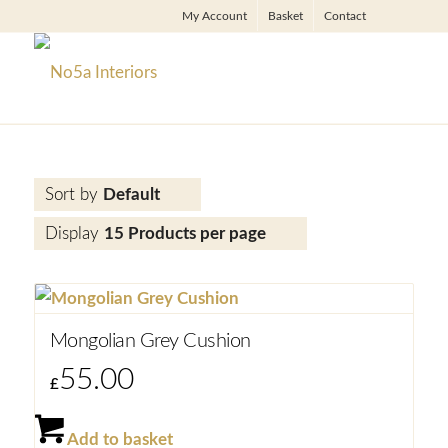
My Account
Basket
Contact
Sort by
Default
Display
15 Products per page
Mongolian Grey Cushion
55.00
£
Add to basket