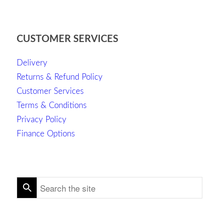
CUSTOMER SERVICES
Delivery
Returns & Refund Policy
Customer Services
Terms & Conditions
Privacy Policy
Finance Options