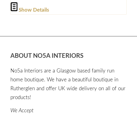
Show Details
ABOUT NO5A INTERIORS
No5a Interiors are a Glasgow based family run
home boutique. We have a beautiful boutique in
Rutherglen and offer UK wide delivery on all of our
products!
We Accept