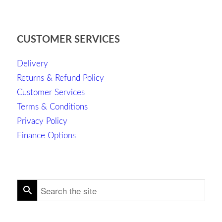
CUSTOMER SERVICES
Delivery
Returns & Refund Policy
Customer Services
Terms & Conditions
Privacy Policy
Finance Options