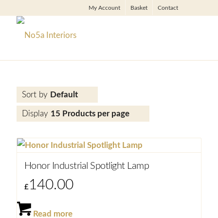
My Account
Basket
Contact
Sort by
Default
Display
15 Products per page
Honor Industrial Spotlight Lamp
140.00
£
Read more