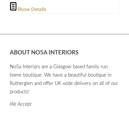
Show Details
ABOUT NO5A INTERIORS
No5a Interiors are a Glasgow based family run
home boutique. We have a beautiful boutique in
Rutherglen and offer UK wide delivery on all of our
products!
We Accept