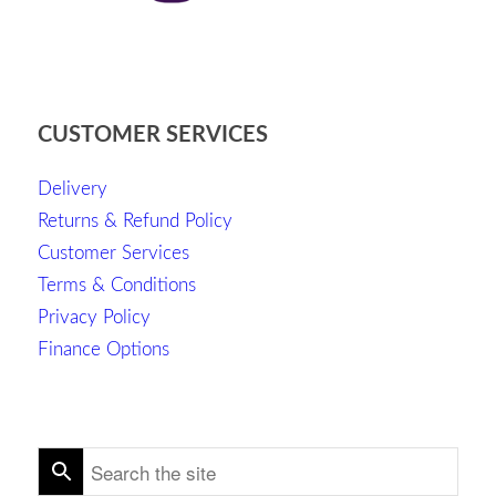
CUSTOMER SERVICES
Delivery
Returns & Refund Policy
Customer Services
Terms & Conditions
Privacy Policy
Finance Options