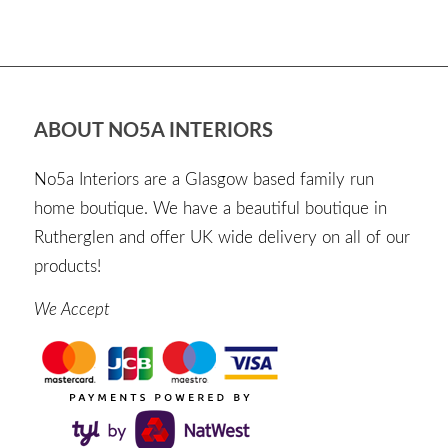
ABOUT NO5A INTERIORS
No5a Interiors are a Glasgow based family run
home boutique. We have a beautiful boutique in
Rutherglen and offer UK wide delivery on all of our
products!
We Accept