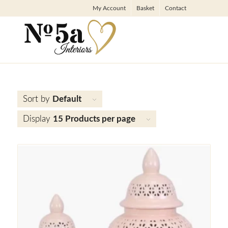
My Account
Basket
Contact
Sort by
Default
Display
15 Products per page