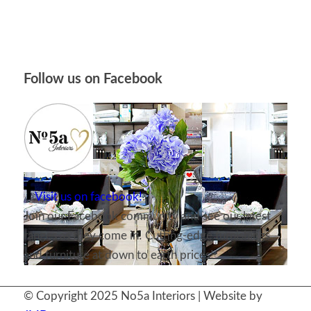
Follow us on Facebook
Visit us on facebook!
Join our Facebook community and see our latest
ranges as they come in! Cutting-edge furnishings
and furniture at down to earth prices!
© Copyright 2025 No5a Interiors | Website by