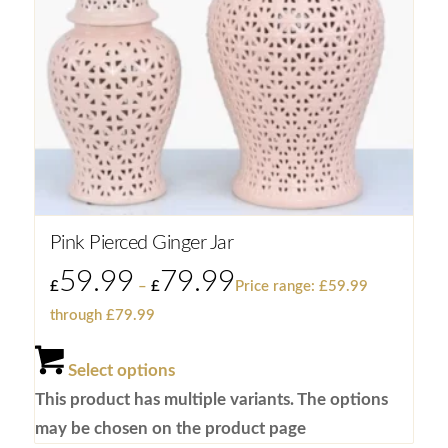
Pink Pierced Ginger Jar
59.99
79.99
£
–
£
Price range: £59.99
through £79.99
Select options
This product has multiple variants. The options
may be chosen on the product page