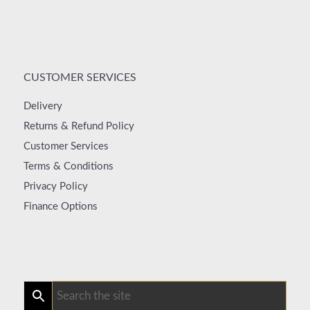
CUSTOMER SERVICES
Delivery
Returns & Refund Policy
Customer Services
Terms & Conditions
Privacy Policy
Finance Options