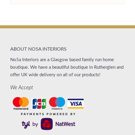
ABOUT NO5A INTERIORS
No5a Interiors are a Glasgow based family run home
boutique. We have a beautiful boutique in Rutherglen and
offer UK wide delivery on all of our products!
We Accept