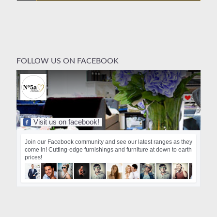
FOLLOW US ON FACEBOOK
Visit us on facebook!
Join our Facebook community and see our latest ranges as they
come in! Cutting-edge furnishings and furniture at down to earth
prices!