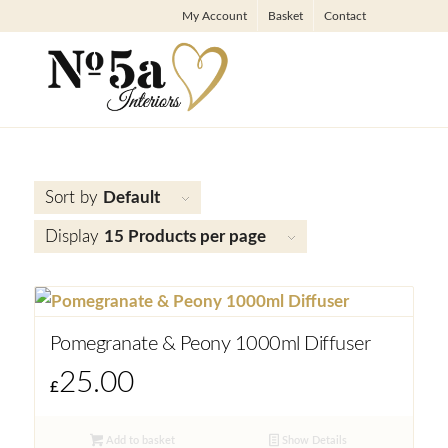
My Account
Basket
Contact
Sort by
Default
Display
15 Products per page
Pomegranate & Peony 1000ml Diffuser
25.00
£
Add to basket
Show Details