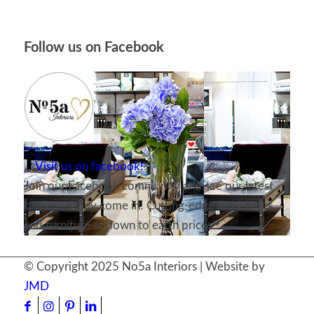
Follow us on Facebook
Visit us on facebook!
Join our Facebook community and see our latest
ranges as they come in! Cutting-edge furnishings
and furniture at down to earth prices!
© Copyright 2025 No5a Interiors | Website by
JMD