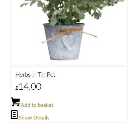
Herbs In Tin Pot
14.00
£
Add to basket
Show Details