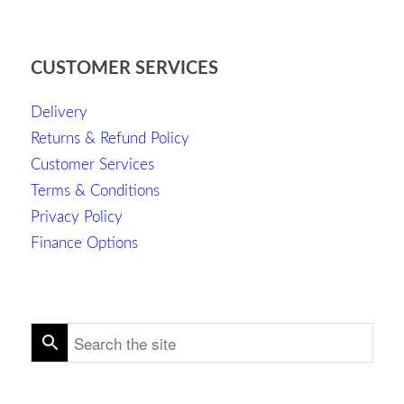
CUSTOMER SERVICES
Delivery
Returns & Refund Policy
Customer Services
Terms & Conditions
Privacy Policy
Finance Options