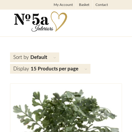
My Account
Basket
Contact
Sort by
Default
Display
15 Products per page