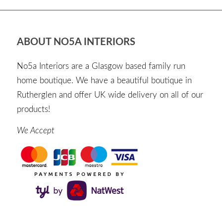
ABOUT NO5A INTERIORS
No5a Interiors are a Glasgow based family run
home boutique. We have a beautiful boutique in
Rutherglen and offer UK wide delivery on all of our
products!
We Accept