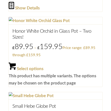
Show Details
Honor White Orchid in Glass Pot – Two
Sizes!
89.95
159.95
£
–
£
Price range: £89.95
through £159.95
Select options
This product has multiple variants. The options
may be chosen on the product page
Small Hebe Globe Pot