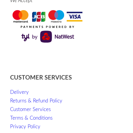
We Accept
CUSTOMER SERVICES
Delivery
Returns & Refund Policy
Customer Services
Terms & Conditions
Privacy Policy