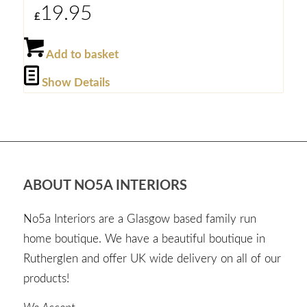
19.95
£
Add to basket
Show Details
ABOUT NO5A INTERIORS
No5a Interiors are a Glasgow based family run
home boutique. We have a beautiful boutique in
Rutherglen and offer UK wide delivery on all of our
products!