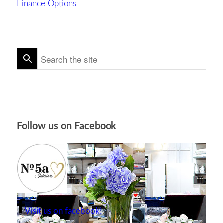
Finance Options
Follow us on Facebook
Visit us on facebook!