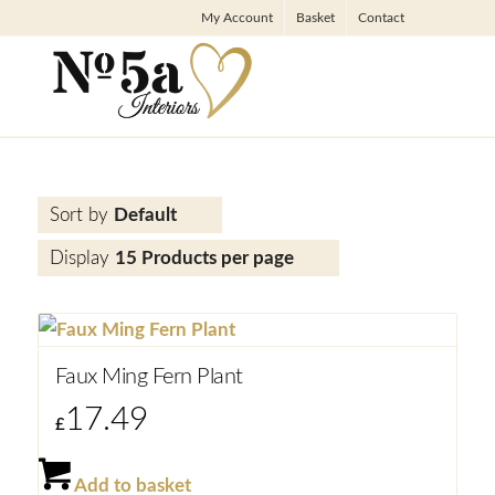
My Account
Basket
Contact
Sort by
Default
Display
15 Products per page
Faux Ming Fern Plant
17.49
£
Add to basket