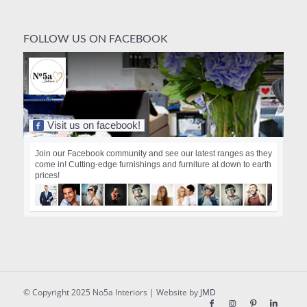
FOLLOW US ON FACEBOOK
Visit us on facebook!
Join our Facebook community and see our latest ranges as they
come in! Cutting-edge furnishings and furniture at down to earth
prices!
© Copyright 2025 No5a Interiors | Website by
JMD