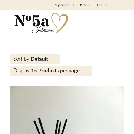
My Account
Basket
Contact
Sort by
Default
Display
15 Products per page