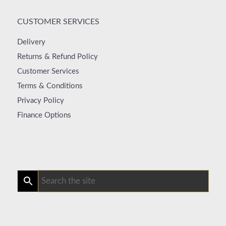
CUSTOMER SERVICES
Delivery
Returns & Refund Policy
Customer Services
Terms & Conditions
Privacy Policy
Finance Options