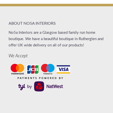
ABOUT NO5A INTERIORS
No5a Interiors are a Glasgow based family run home
boutique. We have a beautiful boutique in Rutherglen and
offer UK wide delivery on all of our products!
We Accept