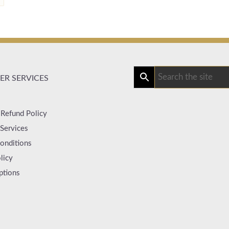
R SERVICES
 Refund Policy
Services
onditions
licy
ptions