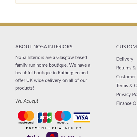
ABOUT NO5A INTERIORS
CUSTOME
No5a Interiors are a Glasgow based
Delivery
family run home boutique. We have a
Returns &
beautiful boutique in Rutherglen and
Customer 
offer UK wide delivery on all of our
Terms & C
products!
Privacy Po
We Accept
Finance O