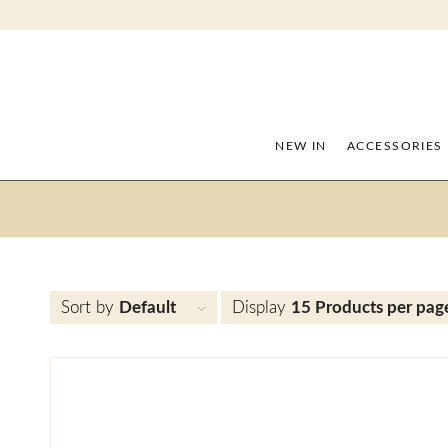
NEW IN
ACCESSORIES
Sort by
Default
Display
15 Products per pag