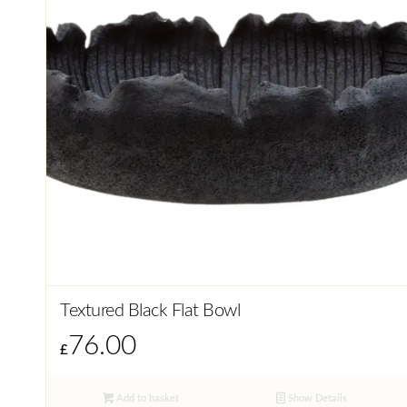
Textured Black Flat Bowl
76.00
£
Add to basket
Show Details