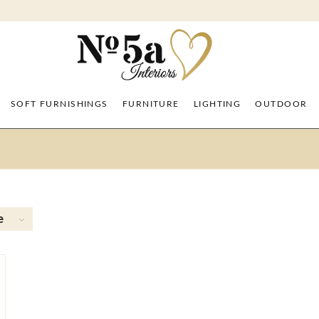
SOFT FURNISHINGS
FURNITURE
LIGHTING
OUTDOOR
e