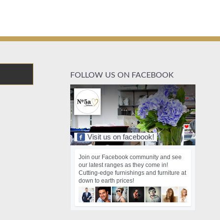
FOLLOW US ON FACEBOOK
Visit us on facebook!
Join our Facebook community and see
our latest ranges as they come in!
Cutting-edge furnishings and furniture at
down to earth prices!