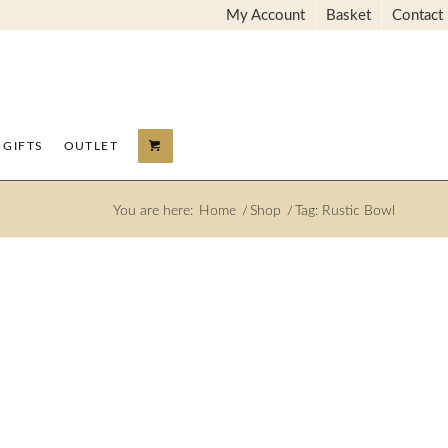
My Account
Basket
Contact
GIFTS
OUTLET
You are here:
Home
/
Shop
/
Tag: Rustic Bowl