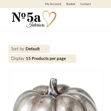
My Account
Basket
Contact
Sort by
Default
Display
15 Products per page