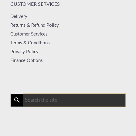
CUSTOMER SERVICES
Delivery
Returns & Refund Policy
Customer Services
Terms & Conditions
Privacy Policy
Finance Options