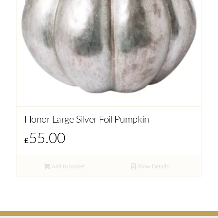
Honor Large Silver Foil Pumpkin
55.00
£
Add to basket
Show Details