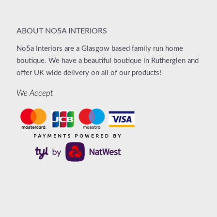
ABOUT NO5A INTERIORS
No5a Interiors are a Glasgow based family run home
boutique. We have a beautiful boutique in Rutherglen and
offer UK wide delivery on all of our products!
We Accept