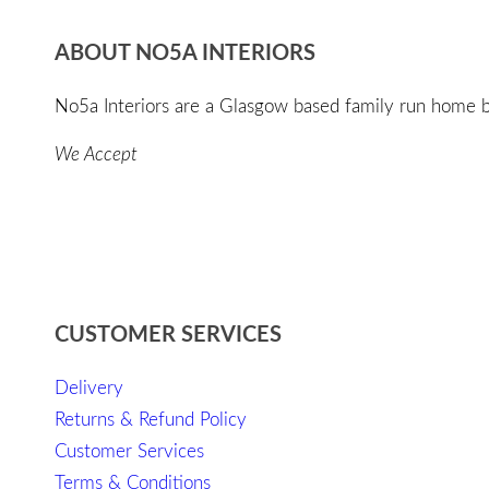
ABOUT NO5A INTERIORS
No5a Interiors are a Glasgow based family run home bo
We Accept
CUSTOMER SERVICES
Delivery
Returns & Refund Policy
Customer Services
Terms & Conditions