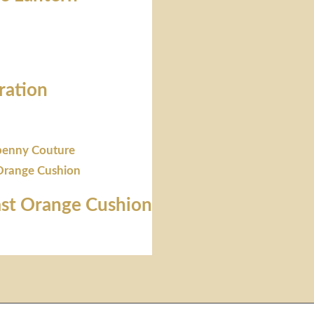
ration
st Orange Cushion