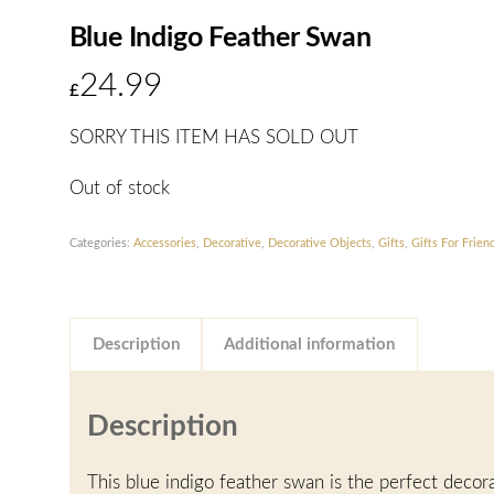
Blue Indigo Feather Swan
24.99
£
SORRY THIS ITEM HAS SOLD OUT
Out of stock
Categories:
Accessories
,
Decorative
,
Decorative Objects
,
Gifts
,
Gifts For Frien
Description
Additional information
Description
This blue indigo feather swan is the perfect decor