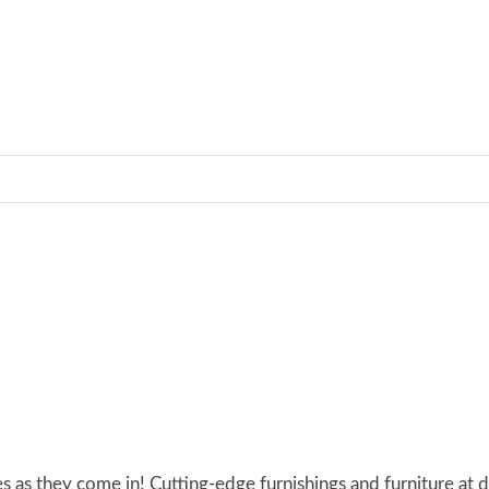
 as they come in! Cutting-edge furnishings and furniture at d