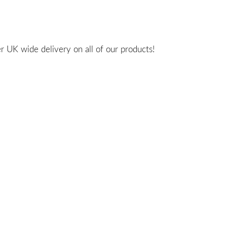
 UK wide delivery on all of our products!