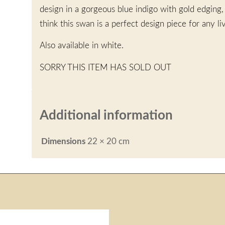
design in a gorgeous blue indigo with gold edging
think this swan is a perfect design piece for any l
Also available in white.
SORRY THIS ITEM HAS SOLD OUT
Additional information
Dimensions
22 × 20 cm