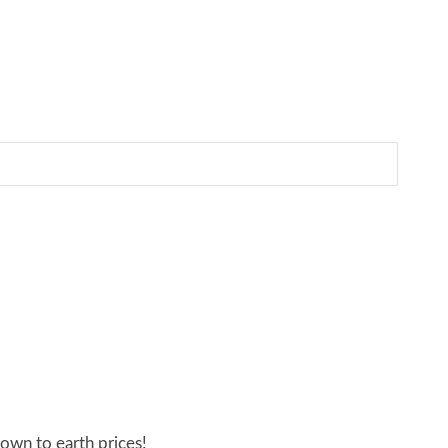
own to earth prices!