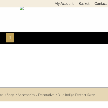
My Account
Basket
Contact
me
/
Shop
/
Accessories
/
Decorative
/
Blue Indigo Feather Swan