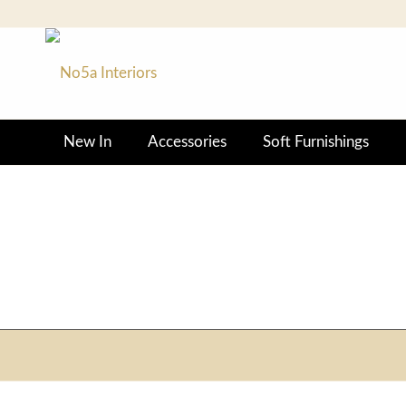
New In
Accessories
Soft Furnishings