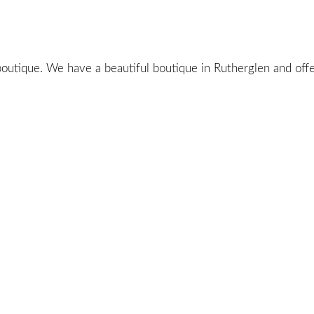
utique. We have a beautiful boutique in Rutherglen and offer