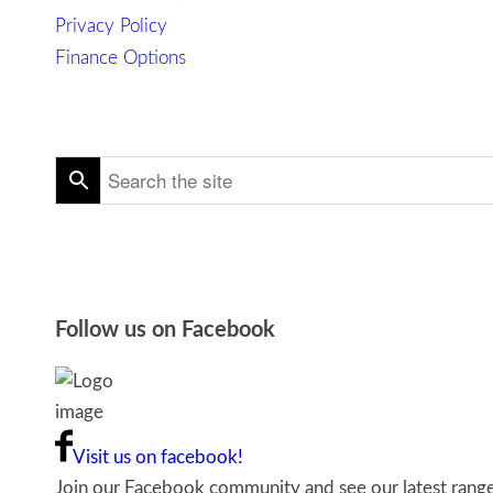
Privacy Policy
Finance Options
Follow us on Facebook
Visit us on facebook!
Join our Facebook community and see our latest ranges