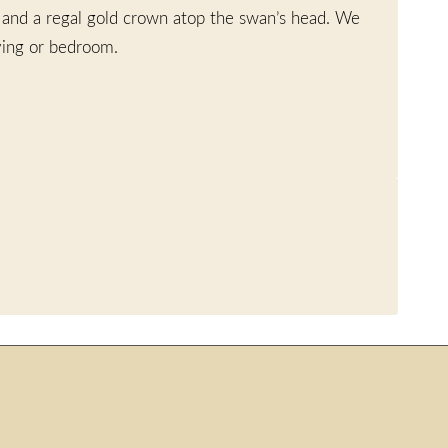
, and a regal gold crown atop the swan’s head. We
iving or bedroom.