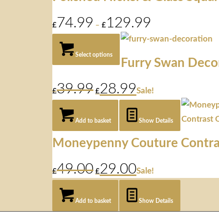
74.99
129.99
Price
£
–
£
range:
£74.99
through
Select options
Furry Swan Deco
£129.99
39.99
28.99
Original
Current
Sale!
£
£
price
price
was:
is:
£39.99.
£28.99.
Add to basket
Show Details
Moneypenny Couture Contra
49.00
29.00
Original
Current
Sale!
£
£
price
price
was:
is:
£49.00.
£29.00.
Add to basket
Show Details