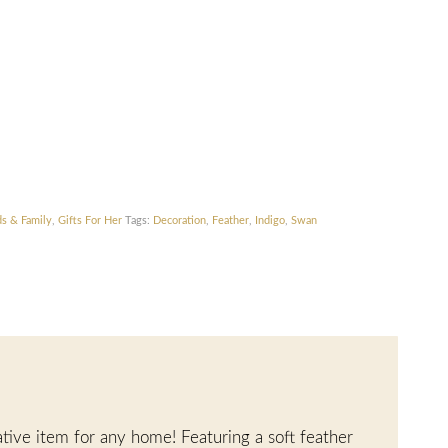
ds & Family
,
Gifts For Her
Tags:
Decoration
,
Feather
,
Indigo
,
Swan
ative item for any home! Featuring a soft feather