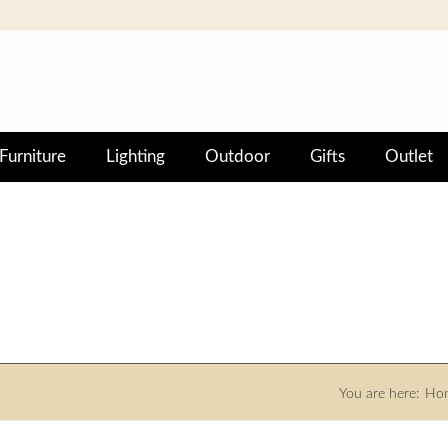
Furniture
Lighting
Outdoor
Gifts
Outlet
You are here:
Ho