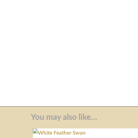
You may also like…