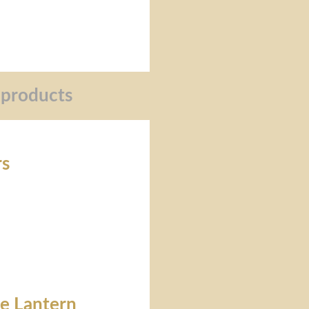
 products
rs
re Lantern