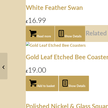
White Feather Swan
16.99
£
Related
Read more
Show Details
Gold Leaf Etched Bee Coaste
Auckland
White Faux
19.00
Sheepskin
£
Add to basket
Show Details
Polished Nickel & Glass Squa