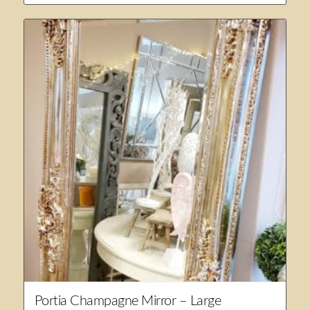
Portia Champagne Mirror – Large