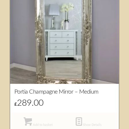
Portia Champagne Mirror – Medium
289.00
£
Add to basket
Show Details