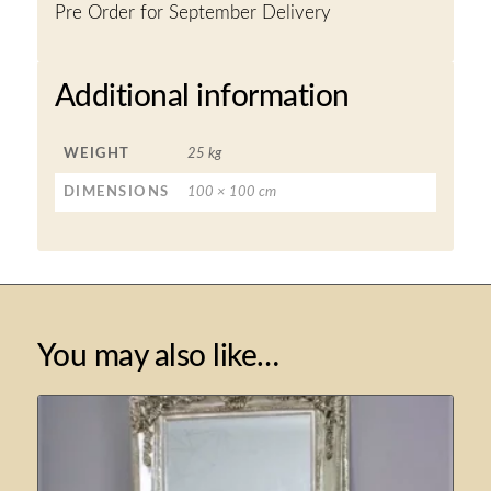
Pre Order for September Delivery
Additional information
WEIGHT
25 kg
DIMENSIONS
100 × 100 cm
You may also like…