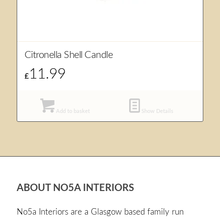
Citronella Shell Candle
11.99
£
Add to basket
Show Details
ABOUT NO5A INTERIORS
No5a Interiors are a Glasgow based family run