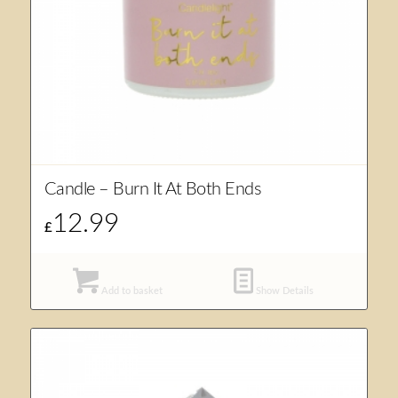
Candle – Burn It At Both Ends
12.99
£
Add to basket
Show Details