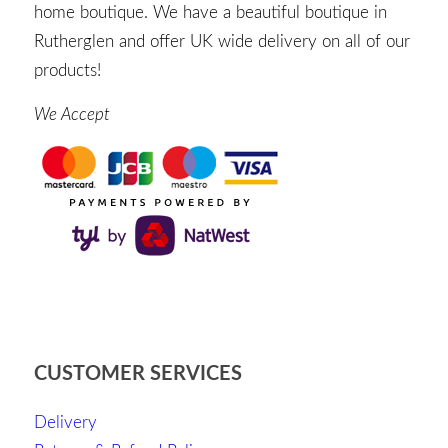
home boutique. We have a beautiful boutique in
Rutherglen and offer UK wide delivery on all of our
products!
We Accept
CUSTOMER SERVICES
Delivery