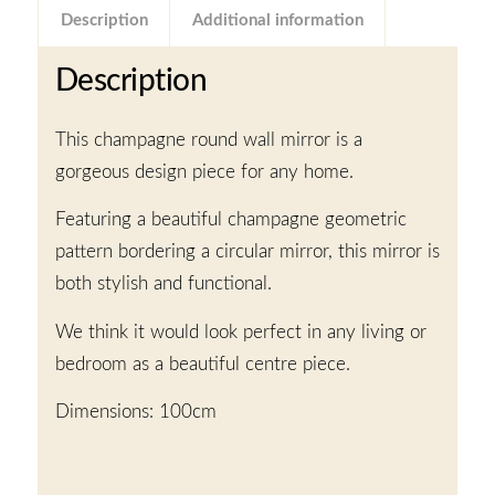
Description
Additional information
Description
This champagne round wall mirror is a
gorgeous design piece for any home.
Featuring a beautiful champagne geometric
pattern bordering a circular mirror, this mirror is
both stylish and functional.
We think it would look perfect in any living or
bedroom as a beautiful centre piece.
Dimensions: 100cm