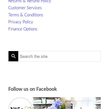
Returns & Refund Policy
Customer Services
Terms & Conditions
Privacy Policy
Finance Options
Follow us on Facebook