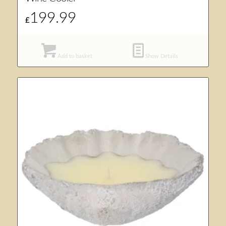
199.99
£
Add to basket
Show Details