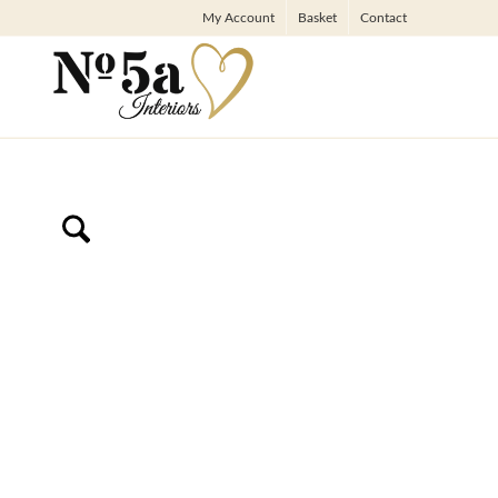
My Account
Basket
Contact