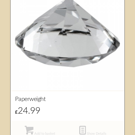
Paperweight
24.99
£
Add to basket
Show Details