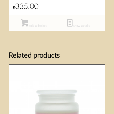
335.00
£
Add to basket
Show Details
Related products