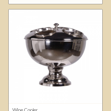
Wine Cooler