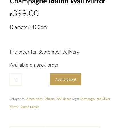
Champagne Round Wall Mirror
399.00
£
Diameter: 100cm
Pre order for September delivery
Available on back-order
Add to basket
Categories:
Accessories
,
Mirrors
,
Wall decor
Tags:
Champagne and Silver
Mirror
,
Round Mirror