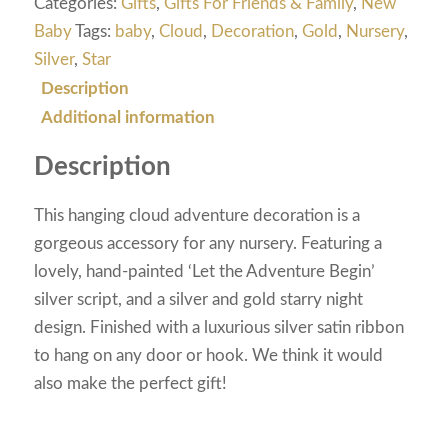
Categories:
Gifts
,
Gifts For Friends & Family
,
New
Baby
Tags:
baby
,
Cloud
,
Decoration
,
Gold
,
Nursery
,
Silver
,
Star
Description
Additional information
Description
This hanging cloud adventure decoration is a
gorgeous accessory for any nursery. Featuring a
lovely, hand-painted ‘Let the Adventure Begin’
silver script, and a silver and gold starry night
design. Finished with a luxurious silver satin ribbon
to hang on any door or hook. We think it would
also make the perfect gift!