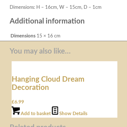
Dimensions: H – 16cm, W – 15cm, D – 1cm
Additional information
Dimensions
15 × 16 cm
You may also like…
Hanging Cloud Dream
Decoration
£
6.99
Add to basket
Show Details