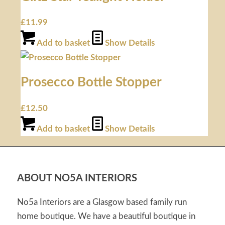
£
11.99
Add to basket
Show Details
Prosecco Bottle Stopper
£
12.50
Add to basket
Show Details
ABOUT NO5A INTERIORS
No5a Interiors are a Glasgow based family run
home boutique. We have a beautiful boutique in