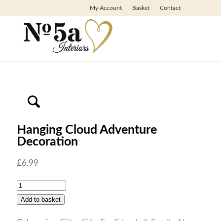
My Account
Basket
Contact
Hanging Cloud Adventure
Decoration
£
6.99
Add to basket