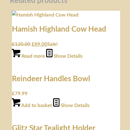
Related products
Hamish Highland Cow Head
£
120.00
£
89.00
Sale!
Read more
Show Details
Reindeer Handles Bowl
£
79.99
Add to basket
Show Details
Glitz Star Tealight Holder