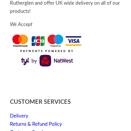
Rutherglen and offer UK wide delivery on all of our
products!
We Accept
CUSTOMER SERVICES
Delivery
Returns & Refund Policy