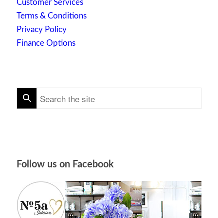
Customer Services
Terms & Conditions
Privacy Policy
Finance Options
Follow us on Facebook