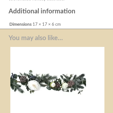
Additional information
Dimensions
17 × 17 × 6 cm
You may also like…