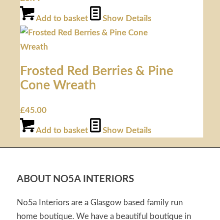
Add to basket
Show Details
Frosted Red Berries & Pine
Cone Wreath
£
45.00
Add to basket
Show Details
ABOUT NO5A INTERIORS
No5a Interiors are a Glasgow based family run
home boutique. We have a beautiful boutique in