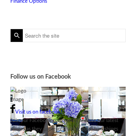
Finance Options
Follow us on Facebook
Visit us on facebook!
Join our Facebook community and see our latest
ranges as they come in! Cutting-edge furnishings