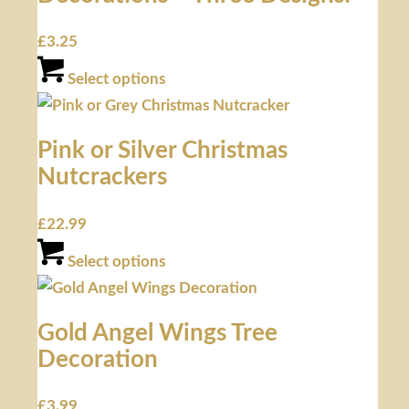
£
3.25
Select options
Pink or Silver Christmas
Nutcrackers
£
22.99
Select options
Gold Angel Wings Tree
Decoration
£
3.99