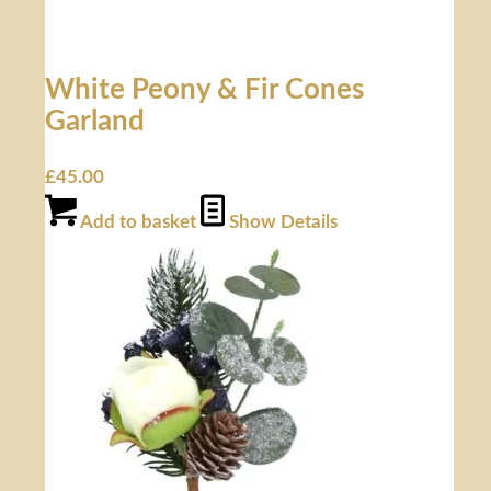
White Peony & Fir Cones
Garland
£
45.00
Add to basket
Show Details