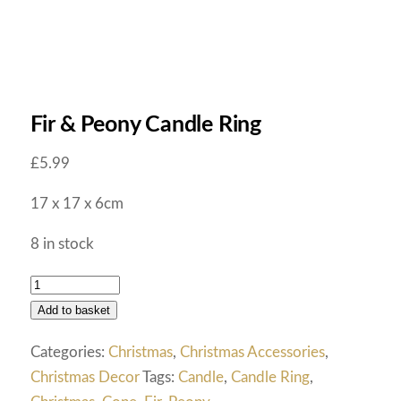
Fir & Peony Candle Ring
£
5.99
17 x 17 x 6cm
8 in stock
Add to basket
Categories:
Christmas
,
Christmas Accessories
,
Christmas Decor
Tags:
Candle
,
Candle Ring
,