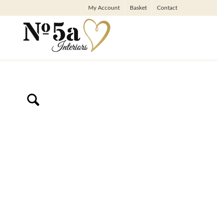
My Account
Basket
Contact