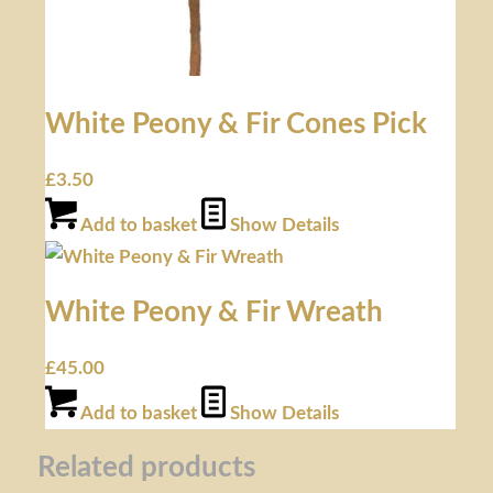
White Peony & Fir Cones Pick
£
3.50
Add to basket
Show Details
White Peony & Fir Wreath
£
45.00
Add to basket
Show Details
Related products