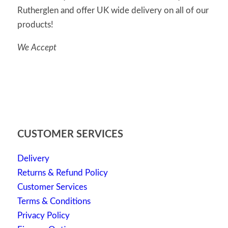
Rutherglen and offer UK wide delivery on all of our
products!
We Accept
CUSTOMER SERVICES
Delivery
Returns & Refund Policy
Customer Services
Terms & Conditions
Privacy Policy