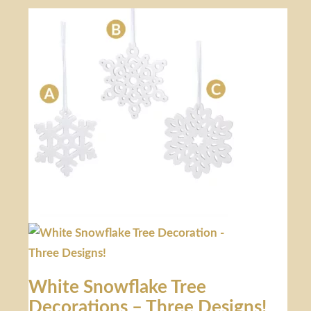
White Snowflake Tree
Decorations – Three Designs!