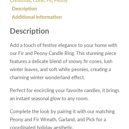
Christmas
,
Cone
,
Fir
,
Peony
Description
Additional information
Description
Add a touch of festive elegance to your home with
our Fir and Peony Candle Ring. This stunning piece
features a delicate blend of snowy fir cones, lush
winter leaves, and soft white peonies, creating a
charming winter wonderland effect.
Perfect for encircling your favorite candles, it brings
an instant seasonal glow to any room.
Complete the look by pairing it with our matching
Peony and Fir Wreath, Garland, and Pick for a
coordinated holiday aesthetic.