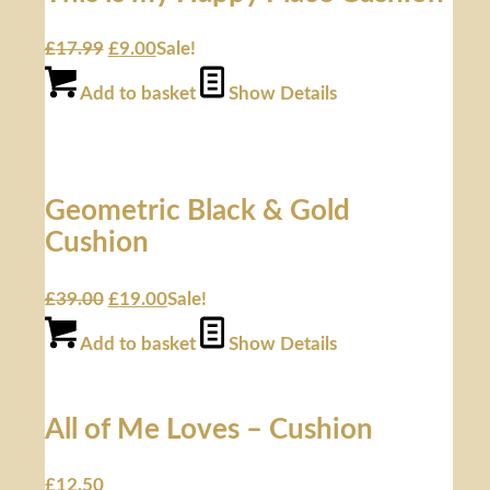
£
17.99
£
9.00
Sale!
Add to basket
Show Details
Geometric Black & Gold
Cushion
£
39.00
£
19.00
Sale!
Add to basket
Show Details
All of Me Loves – Cushion
£
12.50