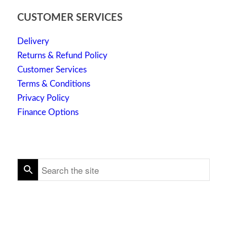
CUSTOMER SERVICES
Delivery
Returns & Refund Policy
Customer Services
Terms & Conditions
Privacy Policy
Finance Options