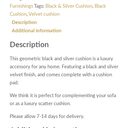
Furnishings
Tags:
Black & Silver Cushion
,
Black
Cushion
,
Velvet cushion
Description
Additional information
Description
This geometric black and silver cushion is a luxury
accessory for any home. Featuring a black and silver
velvet finish, and comes complete with a cushion
pad.
We think it is perfect for complementing your sofa
or as a luxury scatter cushion.
Please allow 7-14 days for delivery.