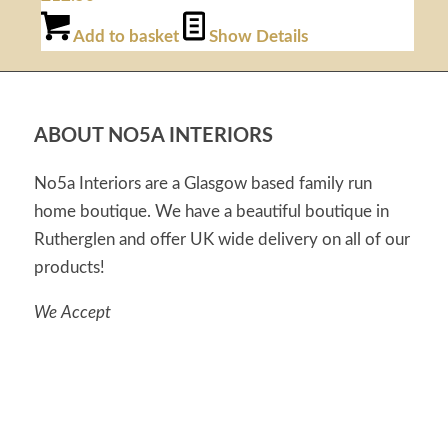
Add to basket
Show Details
ABOUT NO5A INTERIORS
No5a Interiors are a Glasgow based family run
home boutique. We have a beautiful boutique in
Rutherglen and offer UK wide delivery on all of our
products!
We Accept