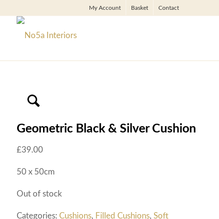
My Account
Basket
Contact
Geometric Black & Silver Cushion
£
39.00
50 x 50cm
Out of stock
Categories:
Cushions
,
Filled Cushions
,
Soft