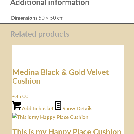
Additional information
Dimensions
50 × 50 cm
Related products
Medina Black & Gold Velvet
Cushion
£
35.00
Add to basket
Show Details
This is my Happy Place Cushion