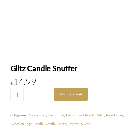
Glitz Candle Snuffer
14.99
£
Add to basket
Categories:
Accessories
,
Decorative
,
Decorative Objects
,
Gifts
,
New Home
,
Occasion
Tags:
Candle
,
Candle Snuffer
,
crystal
,
Silver