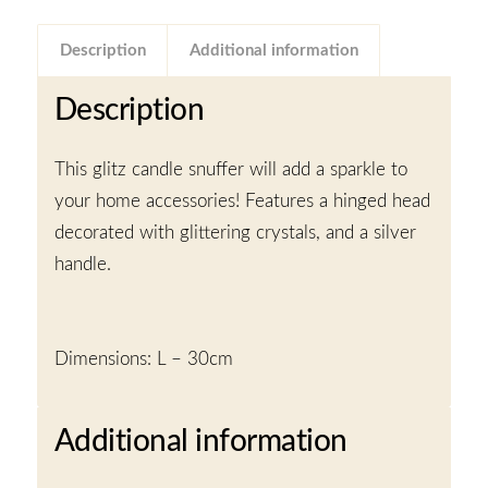
Description
Additional information
Description
This glitz candle snuffer will add a sparkle to
your home accessories! Features a hinged head
decorated with glittering crystals, and a silver
handle.
Dimensions: L – 30cm
Additional information