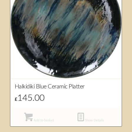
Halkidiki Blue Ceramic Platter
145.00
£
Add to basket
Show Details