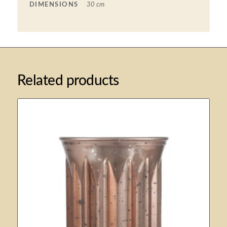
DIMENSIONS
30 cm
Related products