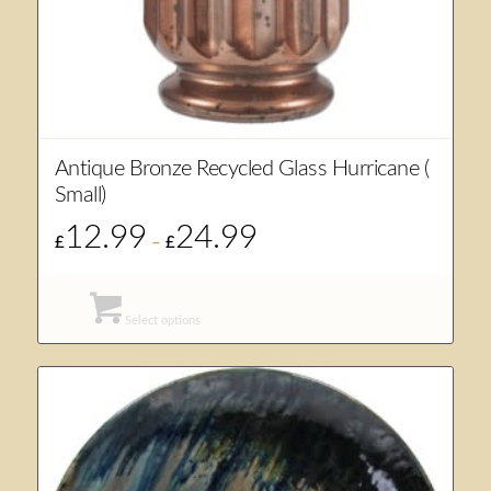
Antique Bronze Recycled Glass Hurricane (
Small)
12.99
24.99
Price
£
–
£
range:
£12.99
through
Select options
£24.99