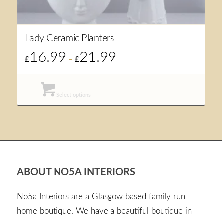
Lady Ceramic Planters
16.99
21.99
Price
£
–
£
range:
£16.99
through
Select options
£21.99
ABOUT NO5A INTERIORS
No5a Interiors are a Glasgow based family run
home boutique. We have a beautiful boutique in