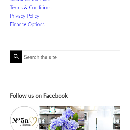
Terms & Conditions
Privacy Policy
Finance Options
Follow us on Facebook