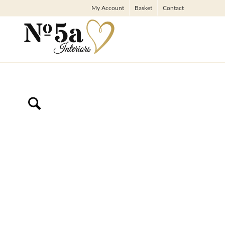
My Account
Basket
Contact