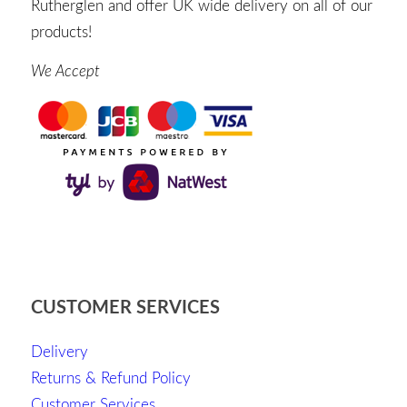
Rutherglen and offer UK wide delivery on all of our
products!
We Accept
CUSTOMER SERVICES
Delivery
Returns & Refund Policy
Customer Services