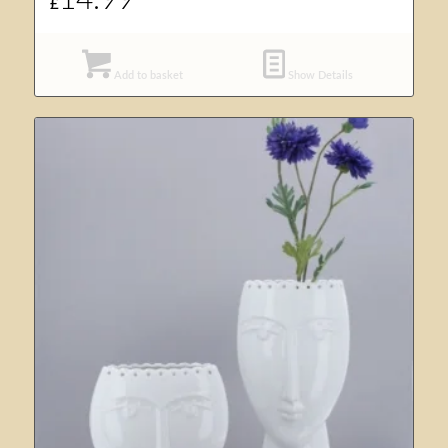
14.99
£
Add to basket
Show Details