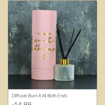
Diffuser Burn It At Both Ends