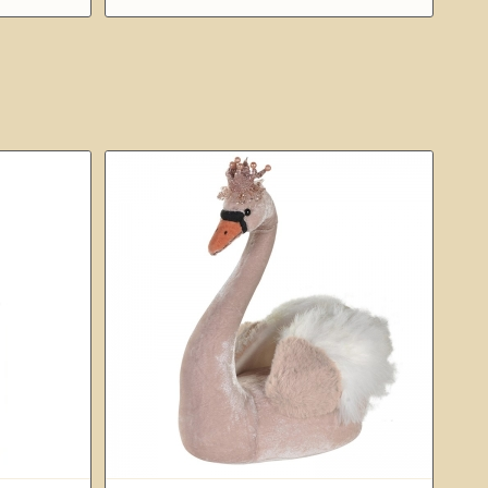
£49.00