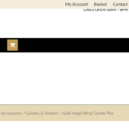
My Account
Basket
Contact
/
Accessories
/
Candles & Holders
/
Gold Angel Wing Candle Pins