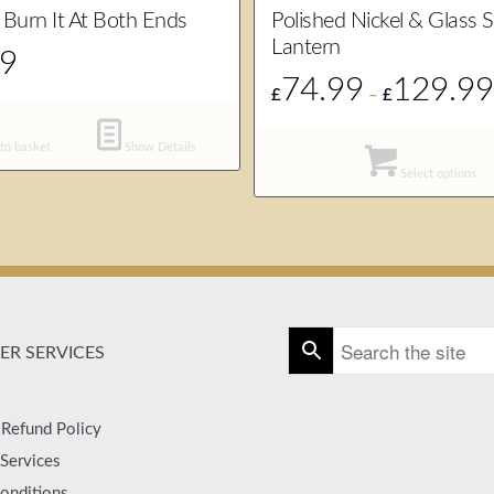
 Burn It At Both Ends
Polished Nickel & Glass 
Lantern
99
74.99
129.9
£
–
£
to basket
Show Details
Select options
R SERVICES
 Refund Policy
Services
onditions