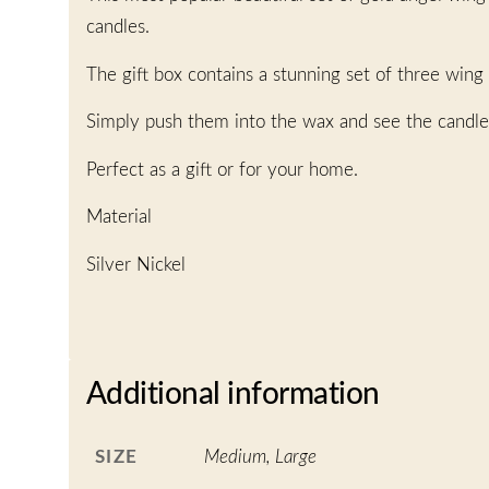
candles.
The gift box contains a stunning set of three wing
Simply push them into the wax and see the candle
Perfect as a gift or for your home.
Material
Silver Nickel
Additional information
SIZE
Medium, Large