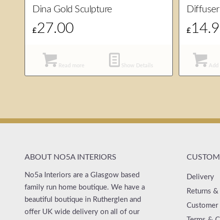
Dina Gold Sculpture
Diffuser
27.00
14.
£
£
Read more
Show Details
Add 
ABOUT NO5A INTERIORS
CUSTOME
No5a Interiors are a Glasgow based
Delivery
family run home boutique. We have a
Returns &
beautiful boutique in Rutherglen and
Customer 
offer UK wide delivery on all of our
Terms & C