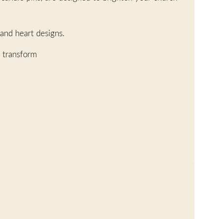
 and heart designs.
 transform