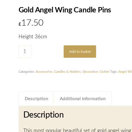
Gold Angel Wing Candle Pins
17.50
£
Height 36cm
Add to basket
Categories:
Accessories
,
Candles & Holders
,
Decorative
,
Outlet
Tags:
Angel Wi
Description
Additional information
Description
This most popular beautiful set of gold angel wing