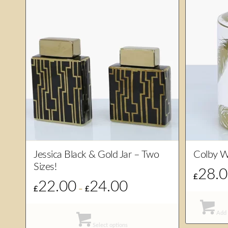
Jessica Black & Gold Jar – Two
Colby W
Sizes!
28.
£
22.00
24.00
Price
£
–
£
range:
£22.00
Add 
through
Select options