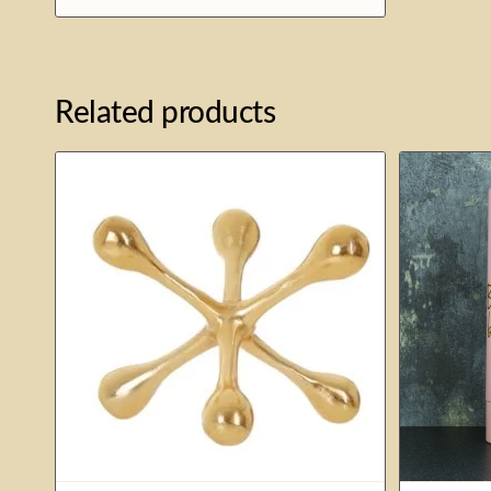
£24.00
Related products