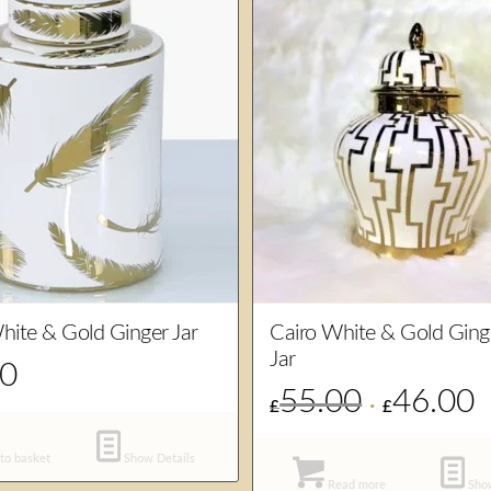
hite & Gold Ginger Jar
Cairo White & Gold Ging
Jar
00
55.00
46.00
Original
Cu
£
£
price
pr
was:
is:
to basket
Show Details
£55.00.
£4
Read more
Show