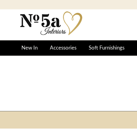
New In
Accessories
Soft Furnishings