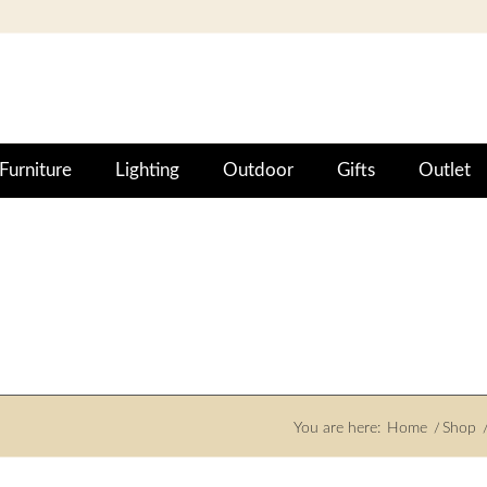
Furniture
Lighting
Outdoor
Gifts
Outlet
You are here:
Home
/
Shop