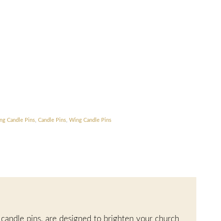
ng Candle Pins
,
Candle Pins
,
Wing Candle Pins
 candle pins, are designed to brighten your church