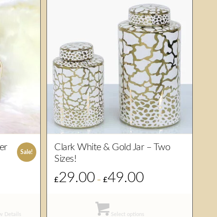
er
Clark White & Gold Jar – Two
Sale!
Sizes!
29.00
49.00
rrent
Price
£
–
£
ice
range:
£29.00
6.00.
through
 Details
Select options