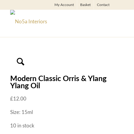
My Account
Basket
Contact
Modern Classic Orris & Ylang
Ylang Oil
£
12.00
Size: 15ml
10 in stock