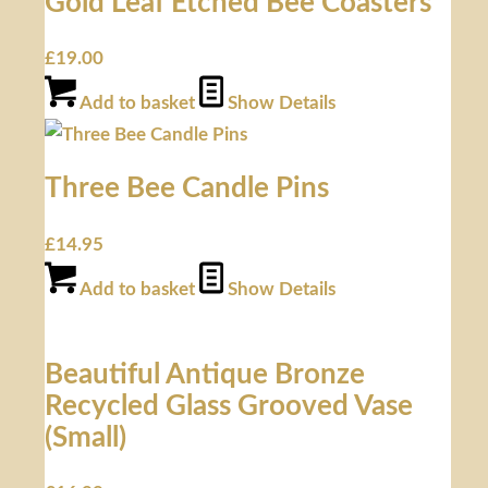
Gold Leaf Etched Bee Coasters
£
19.00
Add to basket
Show Details
Three Bee Candle Pins
£
14.95
Add to basket
Show Details
Beautiful Antique Bronze
Recycled Glass Grooved Vase
(Small)