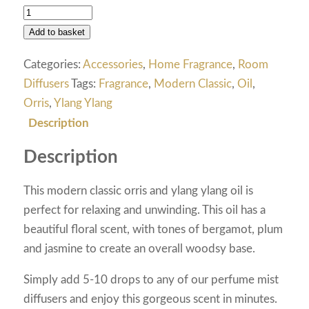
Add to basket
Categories:
Accessories
,
Home Fragrance
,
Room
Diffusers
Tags:
Fragrance
,
Modern Classic
,
Oil
,
Orris
,
Ylang Ylang
Description
Description
This modern classic orris and ylang ylang oil is
perfect for relaxing and unwinding. This oil has a
beautiful floral scent, with tones of bergamot, plum
and jasmine to create an overall woodsy base.
Simply add 5-10 drops to any of our perfume mist
diffusers and enjoy this gorgeous scent in minutes.