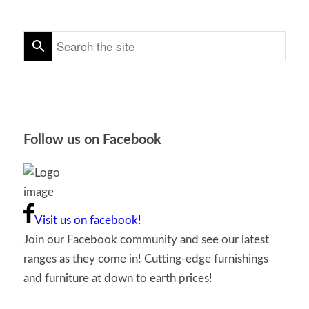
Follow us on Facebook
Visit us on facebook!
Join our Facebook community and see our latest
ranges as they come in! Cutting-edge furnishings
and furniture at down to earth prices!