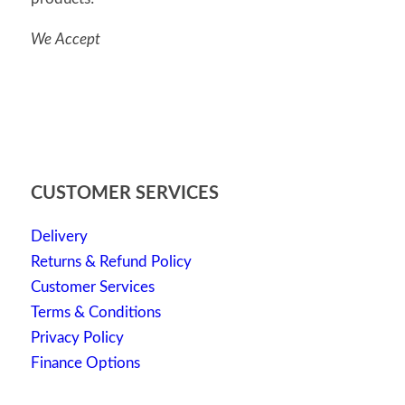
We Accept
CUSTOMER SERVICES
Delivery
Returns & Refund Policy
Customer Services
Terms & Conditions
Privacy Policy
Finance Options