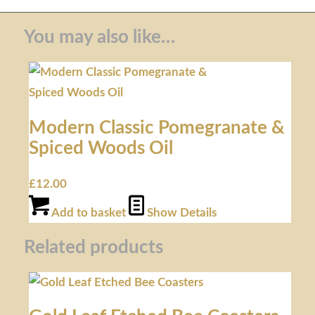
You may also like…
Modern Classic Pomegranate &
Spiced Woods Oil
£
12.00
Add to basket
Show Details
Related products