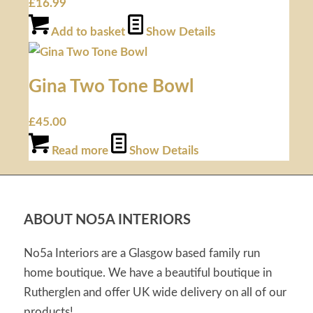
£
16.99
Add to basket
Show Details
Gina Two Tone Bowl
£
45.00
Read more
Show Details
ABOUT NO5A INTERIORS
No5a Interiors are a Glasgow based family run
home boutique. We have a beautiful boutique in
Rutherglen and offer UK wide delivery on all of our
products!