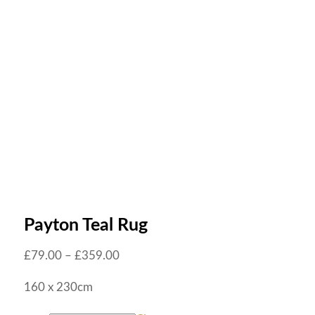
Payton Teal Rug
£
79.00
–
£
359.00
160 x 230cm