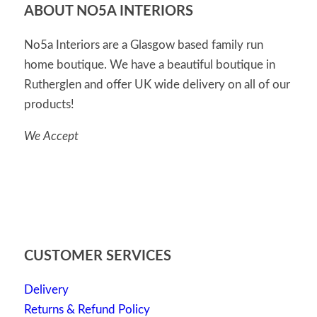
ABOUT NO5A INTERIORS
No5a Interiors are a Glasgow based family run
home boutique. We have a beautiful boutique in
Rutherglen and offer UK wide delivery on all of our
products!
We Accept
CUSTOMER SERVICES
Delivery
Returns & Refund Policy