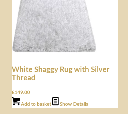
White Shaggy Rug with Silver
Thread
£
149.00
Add to basket
Show Details