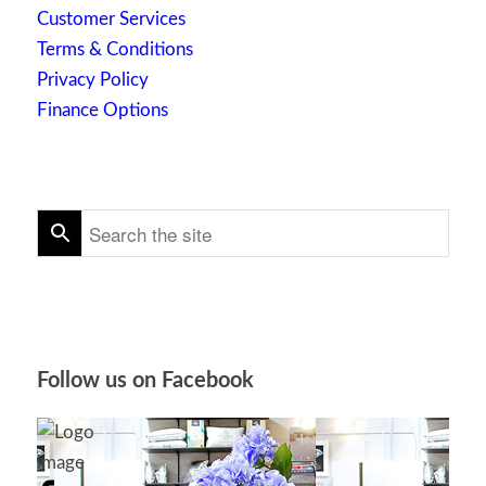
Customer Services
Terms & Conditions
Privacy Policy
Finance Options
Follow us on Facebook