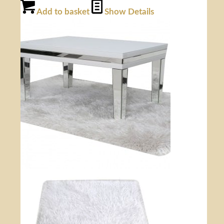
Add to basket
Show Details