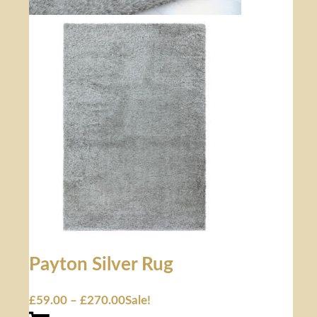
Payton Silver Rug
£
59.00
–
£
270.00
Sale!