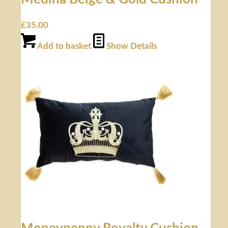
£
35.00
Add to basket
Show Details