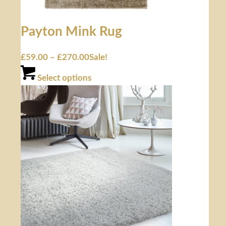
Payton Mink Rug
£
59.00
–
£
270.00
Sale!
Select options