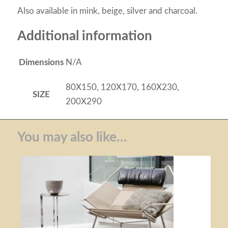
Also available in mink, beige, silver and charcoal.
Additional information
Dimensions
N/A
80X150, 120X170, 160X230,
SIZE
200X290
You may also like…