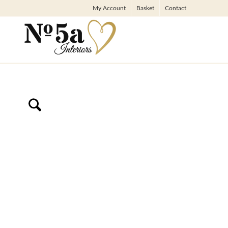
My Account
Basket
Contact