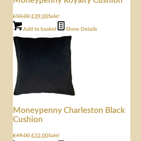
Moneypenny Royalty Cushion
£
50.00
£
39.00
Sale!
Add to basket
Show Details
Moneypenny Charleston Black
Cushion
£
49.00
£
32.00
Sale!