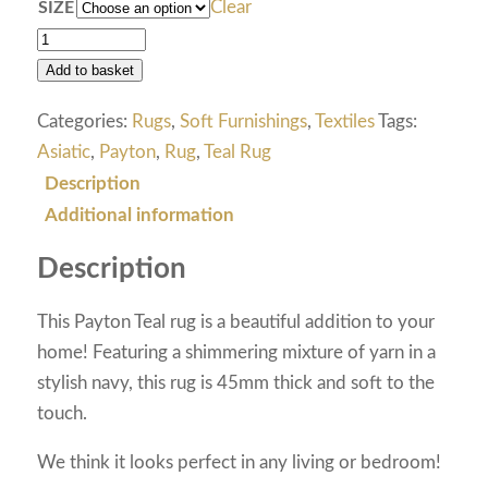
Clear
SIZE
Add to basket
Categories:
Rugs
,
Soft Furnishings
,
Textiles
Tags:
Asiatic
,
Payton
,
Rug
,
Teal Rug
Description
Additional information
Description
This Payton Teal rug is a beautiful addition to your
home! Featuring a shimmering mixture of yarn in a
stylish navy, this rug is 45mm thick and soft to the
touch.
We think it looks perfect in any living or bedroom!