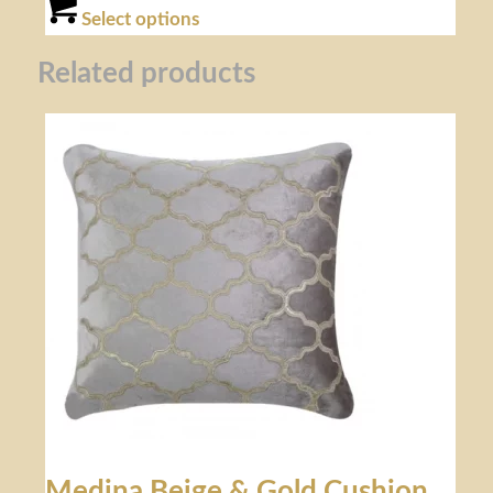
Select options
Related products
Medina Beige & Gold Cushion