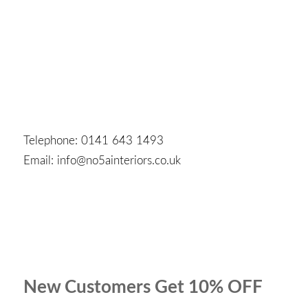
Telephone: 0141 643 1493
Email: info@no5ainteriors.co.uk
New Customers Get 10% OFF