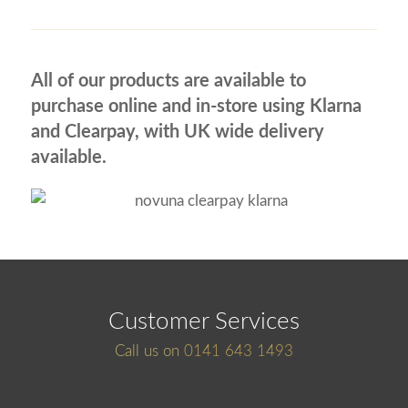
All of our products are available to
purchase online and in-store using Klarna
and Clearpay, with UK wide delivery
available.
Customer Services
Call us on
0141 643 1493