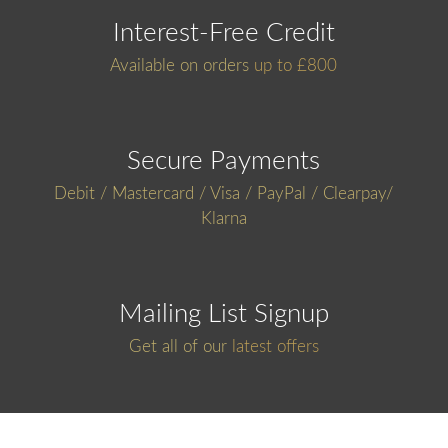
Interest-Free Credit
Available on orders
up to £800
Secure Payments
Debit / Mastercard / Visa / PayPal / Clearpay/
Klarna
Mailing List Signup
Get all of our
latest offers