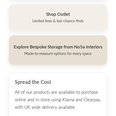
Shop Outlet
Limited lines & last-chance finds
Explore Bespoke Storage from No5a Interiors
Made-to-measure options for every space
Spread the Cost
All of our products are available to purchase
online and in-store using Klarna and Clearpay,
with UK wide delivery available.