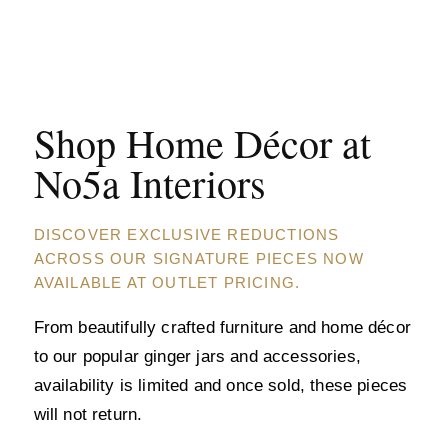
Shop Home Décor at
No5a Interiors
DISCOVER EXCLUSIVE REDUCTIONS
ACROSS OUR SIGNATURE PIECES NOW
AVAILABLE AT OUTLET PRICING.
From beautifully crafted furniture and home décor
to our popular ginger jars and accessories,
availability is limited and once sold, these pieces
will not return.