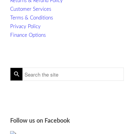
Returns & Refund Policy
Customer Services
Terms & Conditions
Privacy Policy
Finance Options
Follow us on Facebook