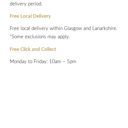
delivery period.
Free Local Delivery
Free local delivery within Glasgow and Lanarkshire.
*Some exclusions may apply.
Free Click and Collect
Monday to Friday: 10am – 5pm