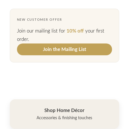
NEW CUSTOMER OFFER
Join our mailing list for
10% off
your first
order.
Join the Mailing List
Shop Home Décor
Accessories & finishing touches