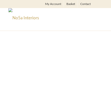
My Account
Basket
Contact