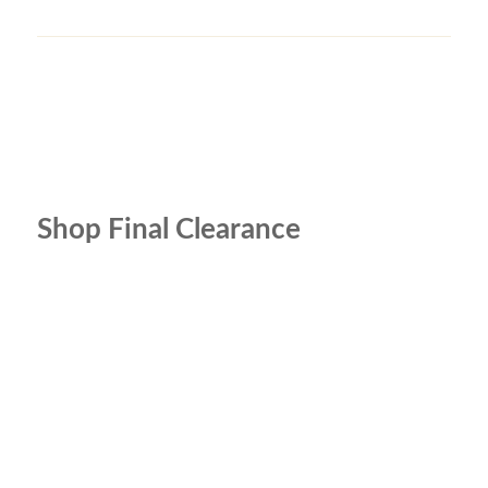
Shop Final Clearance