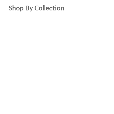
Shop By Collection