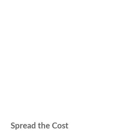
Spread the Cost