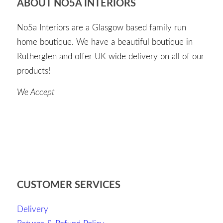
ABOUT NO5A INTERIORS
No5a Interiors are a Glasgow based family run
home boutique. We have a beautiful boutique in
Rutherglen and offer UK wide delivery on all of our
products!
We Accept
CUSTOMER SERVICES
Delivery