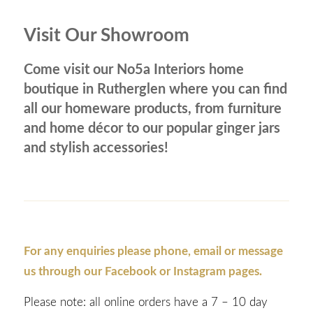
Visit Our Showroom
Come visit our No5a Interiors home
boutique in Rutherglen where you can find
all our homeware products, from furniture
and home décor to our popular ginger jars
and stylish accessories!
For any enquiries please phone, email or message
us through our Facebook or Instagram pages.
Please note: all online orders have a 7 – 10 day