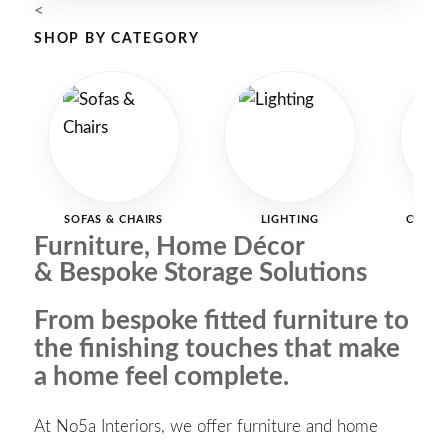
<
SHOP BY CATEGORY
SOFAS & CHAIRS
LIGHTING
CURTAI
Furniture, Home Décor
& Bespoke Storage Solutions
From bespoke fitted furniture to
the finishing touches that make
a home feel complete.
At No5a Interiors, we offer furniture and home