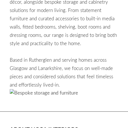
décor, alongside bespoke storage and cabinetry
solutions for modern living. From statement
furniture and curated accessories to built-in media
walls, fitted bedrooms, shelving, boot rooms and
dressing rooms, our range is designed to bring both
style and practicality to the home.
Based in Rutherglen and serving homes across
Glasgow and Lanarkshire, we focus on well-made
pieces and considered solutions that feel timeless
and effortlessly lived-in.