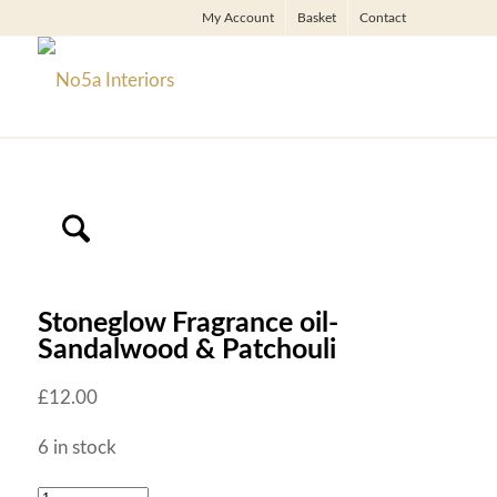
My Account
Basket
Contact
Stoneglow Fragrance oil-
Sandalwood & Patchouli
£
12.00
6 in stock