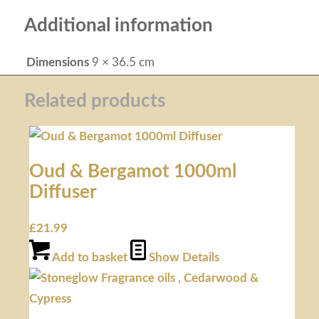
Additional information
Dimensions
9 × 36.5 cm
Related products
Oud & Bergamot 1000ml
Diffuser
£
21.99
Add to basket
Show Details