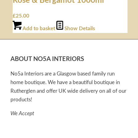
Rose & Bergamot 1000ml
£
25.00
Add to basket
Show Details
ABOUT NO5A INTERIORS
No5a Interiors are a Glasgow based family run
home boutique. We have a beautiful boutique in
Rutherglen and offer UK wide delivery on all of our
products!
We Accept