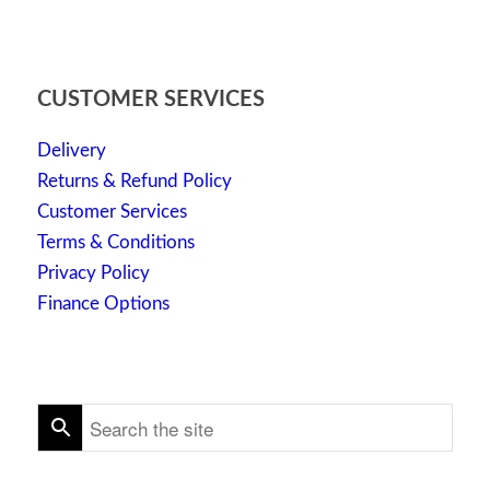
CUSTOMER SERVICES
Delivery
Returns & Refund Policy
Customer Services
Terms & Conditions
Privacy Policy
Finance Options