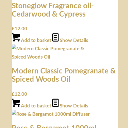
Stoneglow Fragrance oil-
Cedarwood & Cypress
£
12.00
Add to basket
Show Details
Modern Classic Pomegranate &
Spiced Woods Oil
£
12.00
Add to basket
Show Details