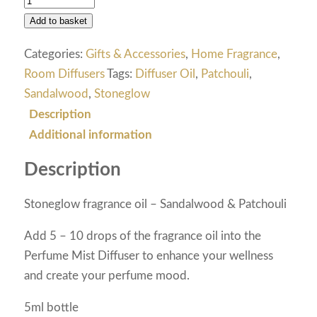
Add to basket
Categories:
Gifts & Accessories
,
Home Fragrance
,
Room Diffusers
Tags:
Diffuser Oil
,
Patchouli
,
Sandalwood
,
Stoneglow
Description
Additional information
Description
Stoneglow fragrance oil – Sandalwood & Patchouli
Add 5 – 10 drops of the fragrance oil into the
Perfume Mist Diffuser to enhance your wellness
and create your perfume mood.
5ml bottle