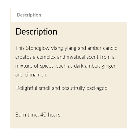
Description
Description
This Stoneglow ylang ylang and amber candle
creates a complex and mystical scent from a
mixture of spices, such as dark amber, ginger
and cinnamon.
Delightful smell and beautifully packaged!
Burn time: 40 hours