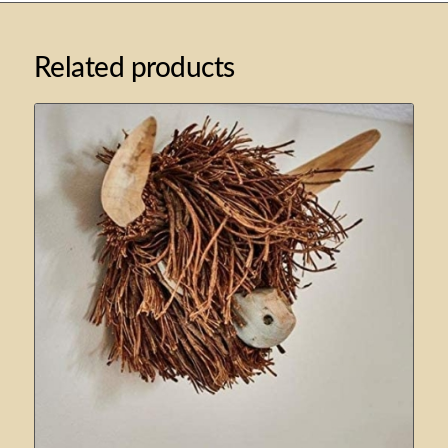
Related products