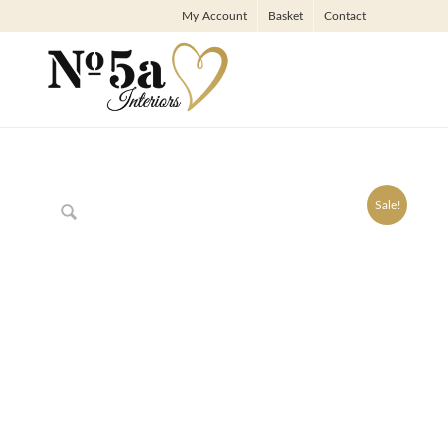
My Account
Basket
Contact
Sale!