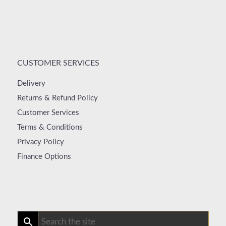
CUSTOMER SERVICES
Delivery
Returns & Refund Policy
Customer Services
Terms & Conditions
Privacy Policy
Finance Options