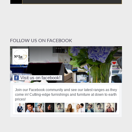
FOLLOW US ON FACEBOOK
Visit us on facebook!
Join our Facebook community and see our latest ranges as they
come in! Cutting-edge furnishings and furniture at down to earth
prices!