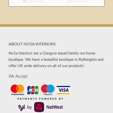
Add to basket
Show Details
ABOUT NO5A INTERIORS
No5a Interiors are a Glasgow based family run home
boutique. We have a beautiful boutique in Rutherglen and
offer UK wide delivery on all of our products!
We Accept