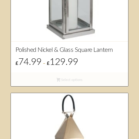
Polished Nickel & Glass Square Lantern
74.99
129.99
Price
£
–
£
range:
£74.99
Select options
through
£129.99