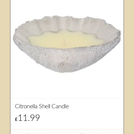
Citronella Shell Candle
11.99
£