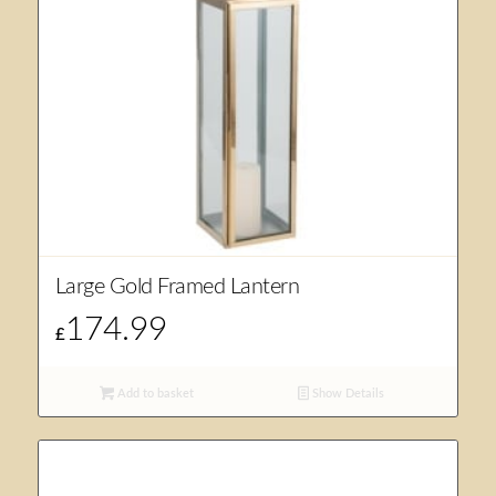
Large Gold Framed Lantern
174.99
£
Add to basket
Show Details