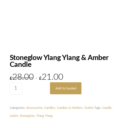
Stoneglow Ylang Ylang & Amber
Candle
28.00
21.00
Original
Current
£
£
price
price
Add to basket
was:
is:
£28.00.
£21.00.
Categories:
Accessories
,
Candles
,
Candles & Holders
,
Outlet
Tags:
Candle
,
outlet
,
Stoneglow
,
Ylang Ylang