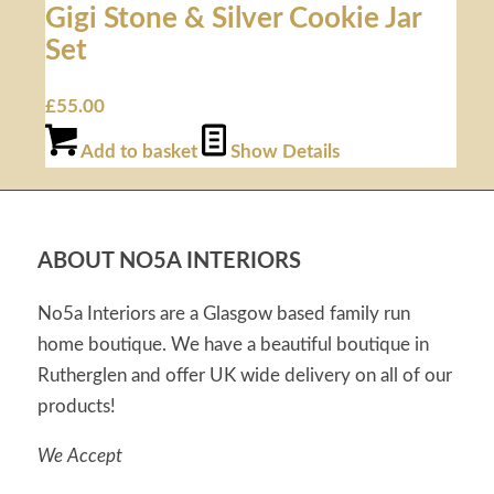
Gigi Stone & Silver Cookie Jar
Set
£
55.00
Add to basket
Show Details
ABOUT NO5A INTERIORS
No5a Interiors are a Glasgow based family run
home boutique. We have a beautiful boutique in
Rutherglen and offer UK wide delivery on all of our
products!
We Accept