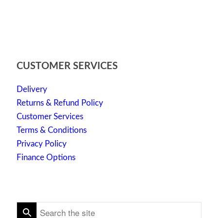
CUSTOMER SERVICES
Delivery
Returns & Refund Policy
Customer Services
Terms & Conditions
Privacy Policy
Finance Options