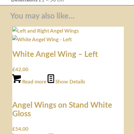
You may also like…
White Angel Wing – Left
£
42.00
Read more
Show Details
Angel Wings on Stand White
Gloss
£
54.00