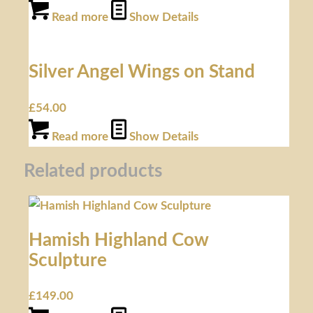
Read more
Show Details
Silver Angel Wings on Stand
£
54.00
Read more
Show Details
Related products
Hamish Highland Cow
Sculpture
£
149.00