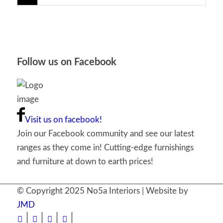
Follow us on Facebook
Visit us on facebook!
Join our Facebook community and see our latest
ranges as they come in! Cutting-edge furnishings
and furniture at down to earth prices!
© Copyright 2025 No5a Interiors | Website by
JMD