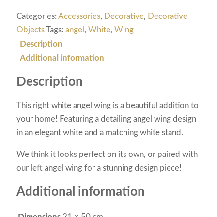
Categories:
Accessories
,
Decorative
,
Decorative
Objects
Tags:
angel
,
White
,
Wing
Description
Additional information
Description
This right white angel wing is a beautiful addition to
your home! Featuring a detailing angel wing design
in an elegant white and a matching white stand.
We think it looks perfect on its own, or paired with
our left angel wing for a stunning design piece!
Additional information
Dimensions
21 × 50 cm