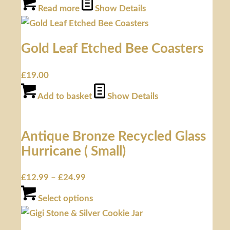
Read more
Show Details
Gold Leaf Etched Bee Coasters
£
19.00
Add to basket
Show Details
Antique Bronze Recycled Glass
Hurricane ( Small)
£
12.99
–
£
24.99
Select options