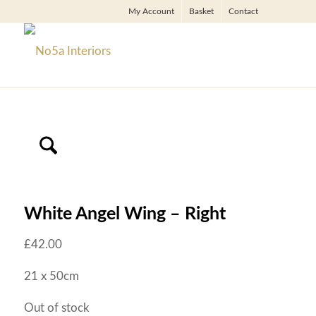
My Account
Basket
Contact
White Angel Wing – Right
£
42.00
21 x 50cm
Out of stock