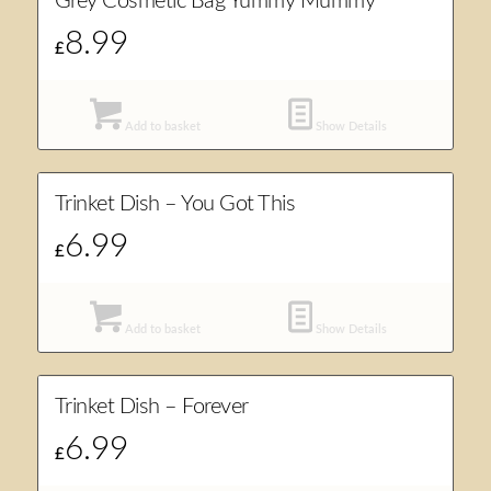
Grey Cosmetic Bag Yummy Mummy
8.99
£
Add to basket
Show Details
Trinket Dish – You Got This
6.99
£
Add to basket
Show Details
Trinket Dish – Forever
6.99
£