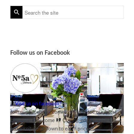
Follow us on Facebook
Visit us on facebook!
Join our Facebook community and see our latest
ranges as they come in! Cutting-edge furnishings
and furniture at down to earth prices!