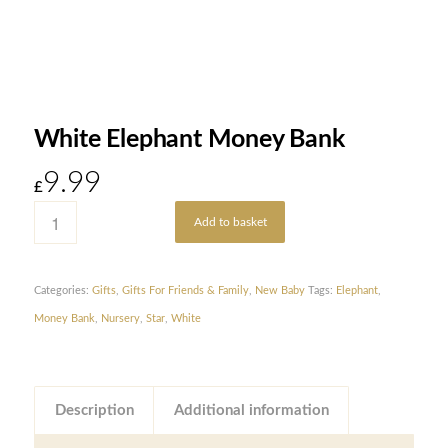
White Elephant Money Bank
9.99
£
Add to basket
Categories:
Gifts
,
Gifts For Friends & Family
,
New Baby
Tags:
Elephant
,
Money Bank
,
Nursery
,
Star
,
White
Description
Additional information