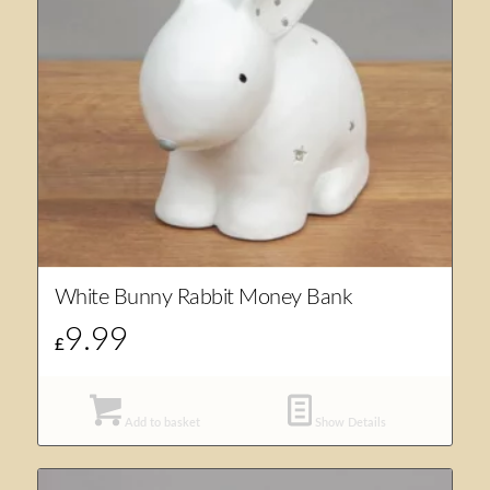
White Bunny Rabbit Money Bank
9.99
£
Add to basket
Show Details