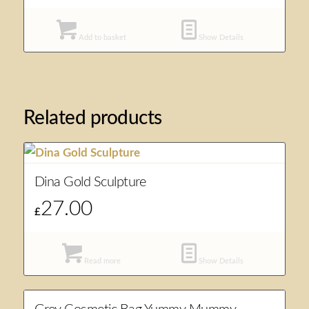
Add to basket
Show Details
Related products
Dina Gold Sculpture
27.00
£
Read more
Show Details