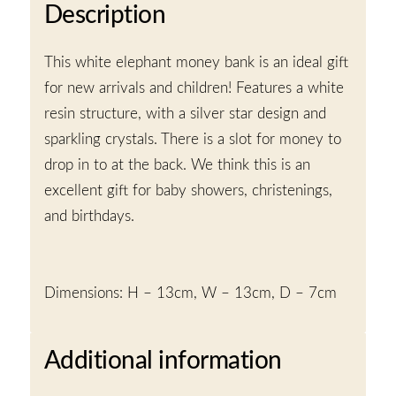
Description
This white elephant money bank is an ideal gift
for new arrivals and children! Features a white
resin structure, with a silver star design and
sparkling crystals. There is a slot for money to
drop in to at the back. We think this is an
excellent gift for baby showers, christenings,
and birthdays.
Dimensions: H – 13cm, W – 13cm, D – 7cm
Additional information