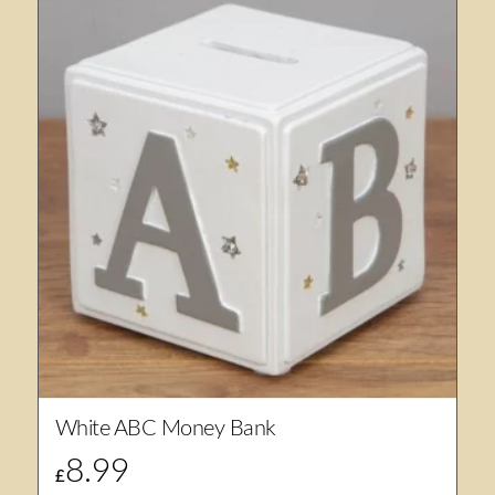
White ABC Money Bank
8.99
£