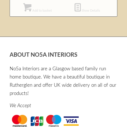
Add to basket
Show Details
ABOUT NO5A INTERIORS
No5a Interiors are a Glasgow based family run
home boutique. We have a beautiful boutique in
Rutherglen and offer UK wide delivery on all of our
products!
We Accept