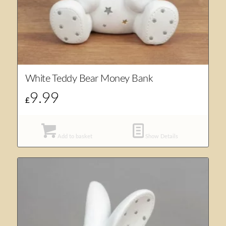
White Teddy Bear Money Bank
9.99
£
Add to basket
Show Details