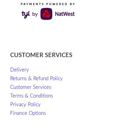
CUSTOMER SERVICES
Delivery
Returns & Refund Policy
Customer Services
Terms & Conditions
Privacy Policy
Finance Options