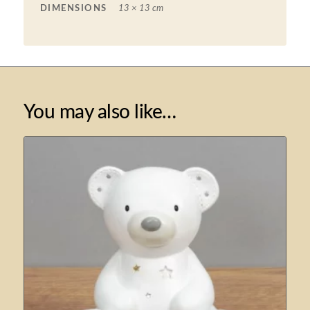
DIMENSIONS
13 × 13 cm
You may also like…