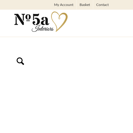
My Account
Basket
Contact