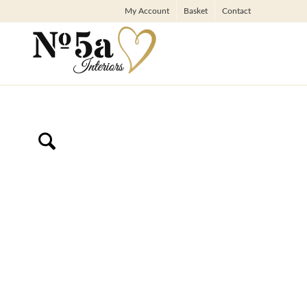
My Account
Basket
Contact