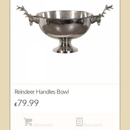
Reindeer Handles Bowl
79.99
£
Add to basket
Show Details