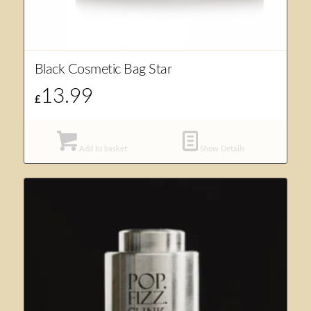
Black Cosmetic Bag Star
13.99
£
Add to basket
Show Details