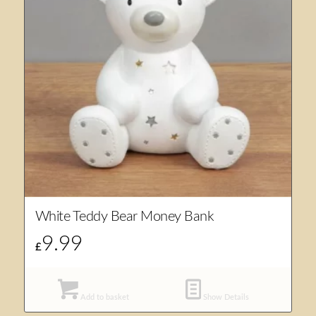
White Teddy Bear Money Bank
9.99
£
Add to basket
Show Details