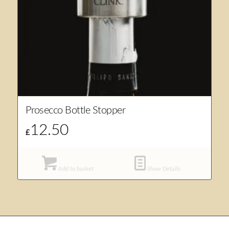
Prosecco Bottle Stopper
12.50
£
Add to basket
Show Details