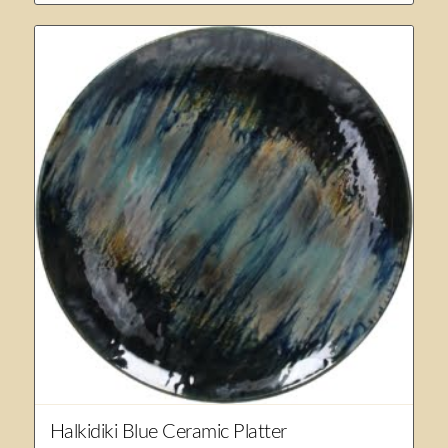
Halkidiki Blue Ceramic Platter