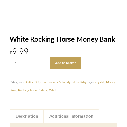
White Rocking Horse Money Bank
9.99
£
Add to basket
Categories:
Gifts
,
Gifts For Friends & Family
,
New Baby
Tags:
crystal
,
Money
Bank
,
Rocking horse
,
Silver
,
White
Description
Additional information