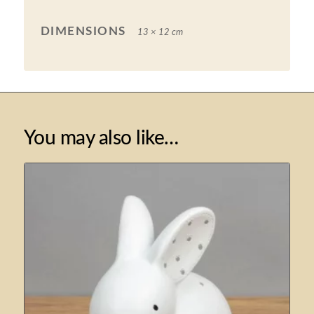
DIMENSIONS
13 × 12 cm
You may also like…