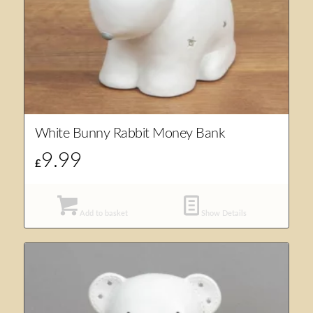
White Bunny Rabbit Money Bank
9.99
£
Add to basket
Show Details