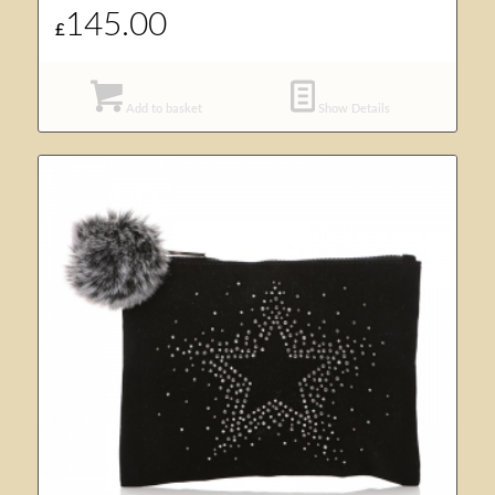
145.00
£
Add to basket
Show Details