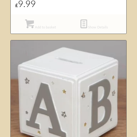
9.99
£
Add to basket
Show Details