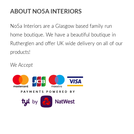
ABOUT NO5A INTERIORS
No5a Interiors are a Glasgow based family run
home boutique. We have a beautiful boutique in
Rutherglen and offer UK wide delivery on all of our
products!
We Accept