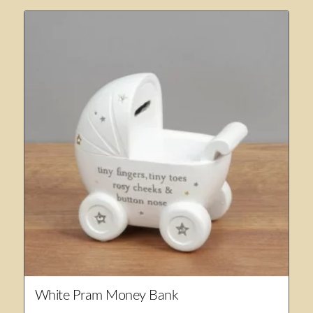
White Pram Money Bank