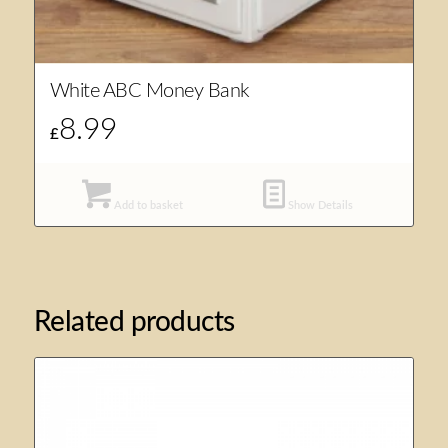
White ABC Money Bank
8.99
£
Add to basket
Show Details
Related products