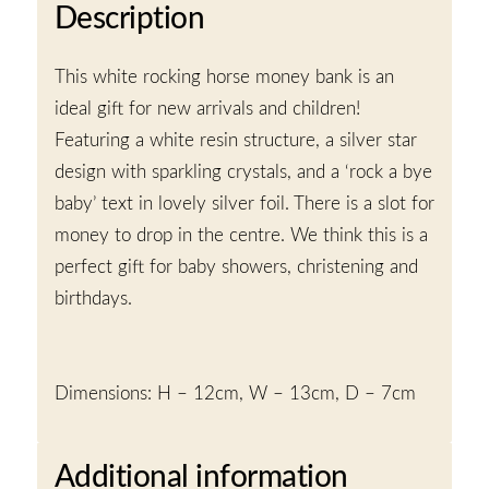
Description
This white rocking horse money bank is an
ideal gift for new arrivals and children!
Featuring a white resin structure, a silver star
design with sparkling crystals, and a ‘rock a bye
baby’ text in lovely silver foil. There is a slot for
money to drop in the centre. We think this is a
perfect gift for baby showers, christening and
birthdays.
Dimensions: H – 12cm, W – 13cm, D – 7cm
Additional information