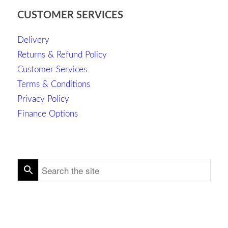
CUSTOMER SERVICES
Delivery
Returns & Refund Policy
Customer Services
Terms & Conditions
Privacy Policy
Finance Options