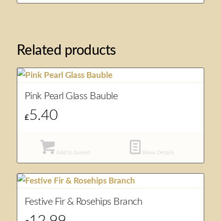
Related products
Pink Pearl Glass Bauble
5.40
£
Add to basket
Show Details
Festive Fir & Rosehips Branch
12.99