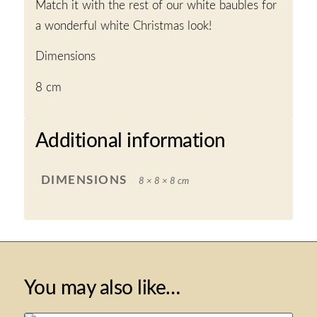
Match it with the rest of our white baubles for
a wonderful white Christmas look!
Dimensions
8 cm
Additional information
DIMENSIONS
8 × 8 × 8 cm
You may also like…