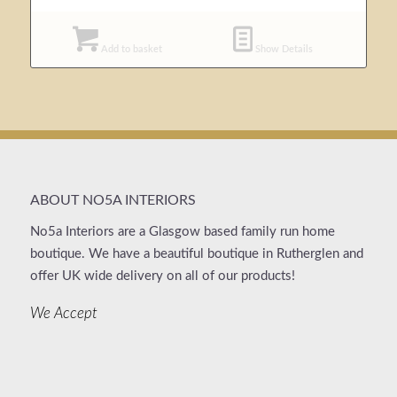
Add to basket
Show Details
ABOUT NO5A INTERIORS
No5a Interiors are a Glasgow based family run home
boutique. We have a beautiful boutique in Rutherglen and
offer UK wide delivery on all of our products!
We Accept