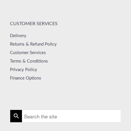
CUSTOMER SERVICES
Delivery
Returns & Refund Policy
Customer Services
Terms & Conditions
Privacy Policy
Finance Options