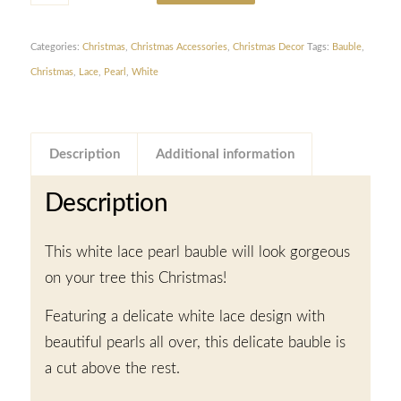
Categories:
Christmas
,
Christmas Accessories
,
Christmas Decor
Tags:
Bauble
,
Christmas
,
Lace
,
Pearl
,
White
Description
Additional information
Description
This white lace pearl bauble will look gorgeous
on your tree this Christmas!
Featuring a delicate white lace design with
beautiful pearls all over, this delicate bauble is
a cut above the rest.