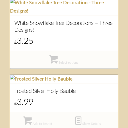
White Snowflake Tree Decorations – Three
Designs!
3.25
£
Select options
Frosted Silver Holly Bauble
3.99
£
Add to basket
Show Details