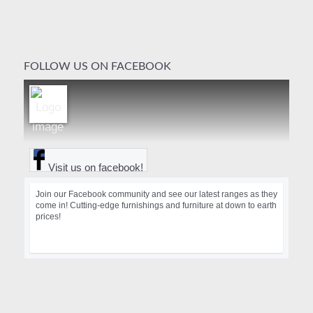
FOLLOW US ON FACEBOOK
Visit us on facebook!
Join our Facebook community and see our latest ranges as they
come in! Cutting-edge furnishings and furniture at down to earth
prices!