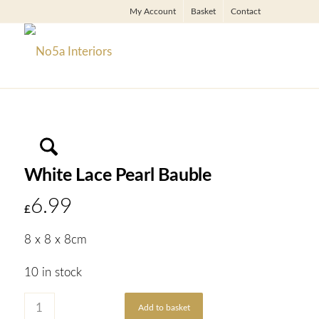
My Account
Basket
Contact
White Lace Pearl Bauble
6.99
£
8 x 8 x 8cm
10 in stock
Add to basket