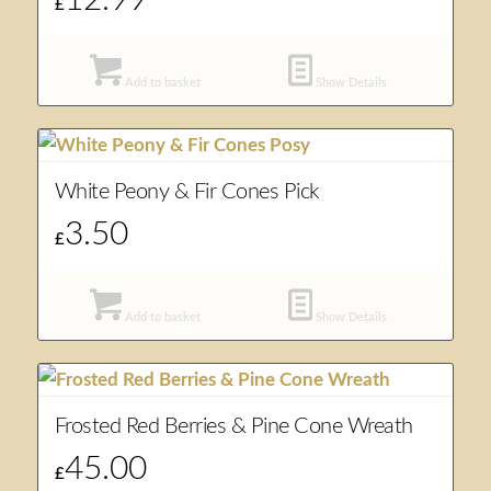
£
Add to basket
Show Details
White Peony & Fir Cones Pick
3.50
£
Add to basket
Show Details
Frosted Red Berries & Pine Cone Wreath
45.00
£