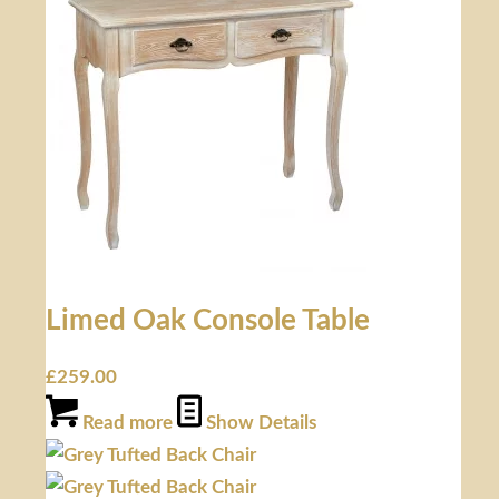
Limed Oak Console Table
£
259.00
Read more
Show Details