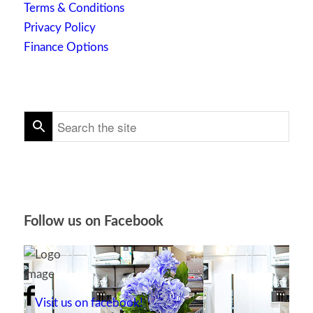
Terms & Conditions
Privacy Policy
Finance Options
Follow us on Facebook
Visit us on facebook!