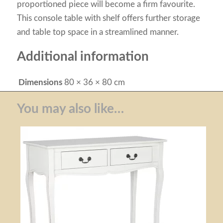
proportioned piece will become a firm favourite.
This console table with shelf offers further storage
and table top space in a streamlined manner.
Additional information
Dimensions
80 × 36 × 80 cm
You may also like…