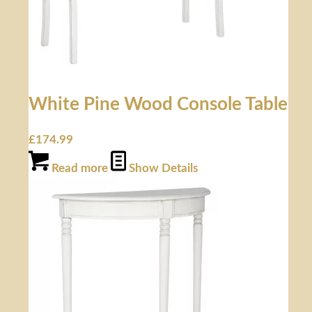
White Pine Wood Console Table
£
174.99
Read more
Show Details