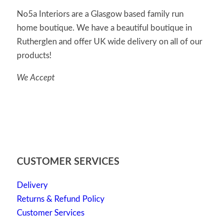
No5a Interiors are a Glasgow based family run
home boutique. We have a beautiful boutique in
Rutherglen and offer UK wide delivery on all of our
products!
We Accept
CUSTOMER SERVICES
Delivery
Returns & Refund Policy
Customer Services