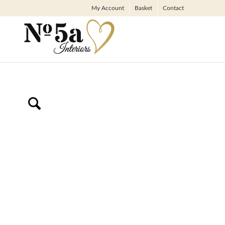
My Account
Basket
Contact