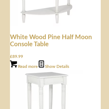
White Wood Pine Half Moon
Console Table
£
89.99
Read more
Show Details