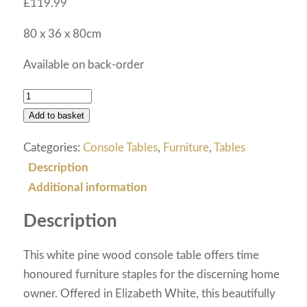
£
119.99
80 x 36 x 80cm
Available on back-order
Add to basket
Categories:
Console Tables
,
Furniture
,
Tables
Description
Additional information
Description
This white pine wood console table offers time
honoured furniture staples for the discerning home
owner. Offered in Elizabeth White, this beautifully