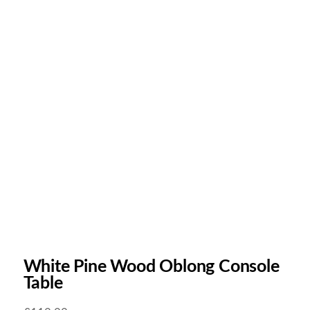
White Pine Wood Oblong Console
Table