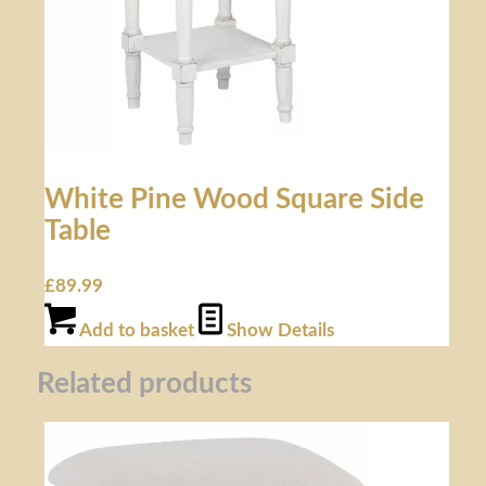
White Pine Wood Square Side
Table
£
89.99
Add to basket
Show Details
Related products