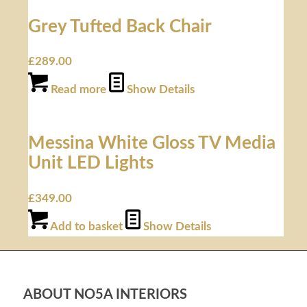
Grey Tufted Back Chair
£
289.00
Read more
Show Details
Messina White Gloss TV Media
Unit LED Lights
£
349.00
Add to basket
Show Details
ABOUT NO5A INTERIORS