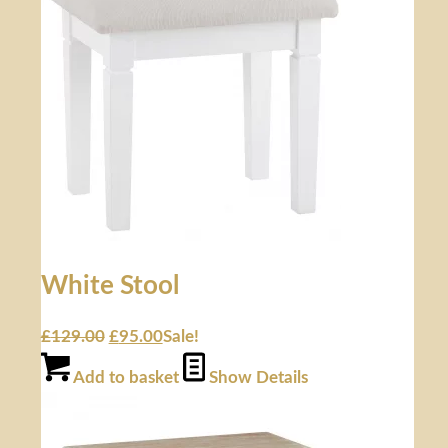
White Stool
£
129.00
£
95.00
Sale!
Add to basket
Show Details