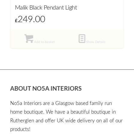
Malik Black Pendant Light
249.00
£
Add to basket
Show Details
ABOUT NO5A INTERIORS
No5a Interiors are a Glasgow based family run
home boutique. We have a beautiful boutique in
Rutherglen and offer UK wide delivery on all of our
products!