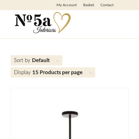
My Account
Basket
Contact
Sort by
Default
Display
15 Products per page