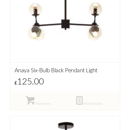
Anaya Six-Bulb Black Pendant Light
125.00
£
Read more
Show Details