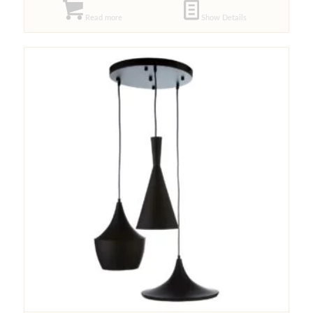
Read more
Show Details