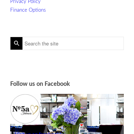
Privacy Policy
Finance Options
Follow us on Facebook