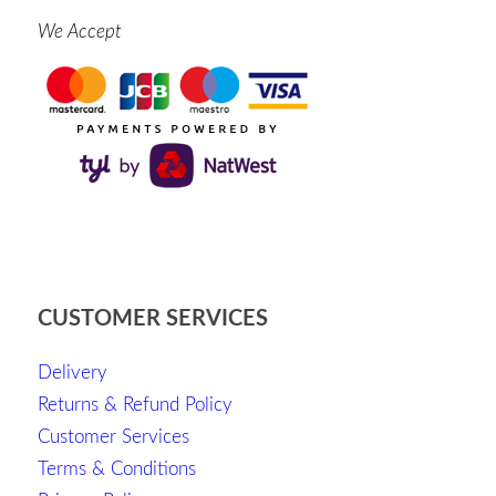
We Accept
CUSTOMER SERVICES
Delivery
Returns & Refund Policy
Customer Services
Terms & Conditions