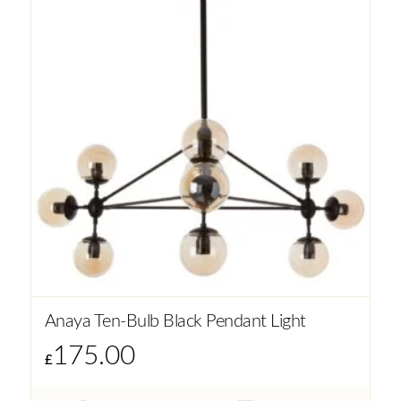
Anaya Ten-Bulb Black Pendant Light
175.00
£