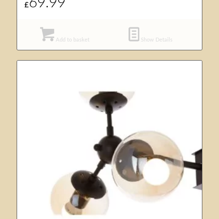
69.99
£
Add to basket
Show Details