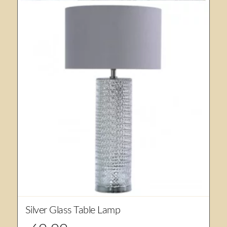
Silver Glass Table Lamp