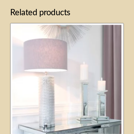
Related products