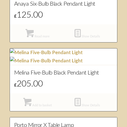
Anaya Six-Bulb Black Pendant Light
125.00
£
Read more
Show Details
Melina Five-Bulb Black Pendant Light
205.00
£
Add to basket
Show Details
Porto Mirror X Table Lamp