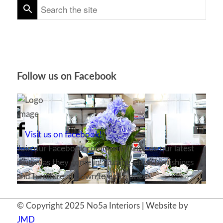
Follow us on Facebook
Visit us on facebook!
Join our Facebook community and see our latest
ranges as they come in! Cutting-edge furnishings
and furniture at down to earth prices!
© Copyright 2025 No5a Interiors | Website by
JMD