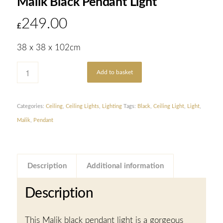
Malik Black Pendant Light
249.00
£
38 x 38 x 102cm
Add to basket
Categories:
Ceiling
,
Ceiling Lights
,
Lighting
Tags:
Black
,
Ceiling Light
,
Light
,
Malik
,
Pendant
Description
Additional information
Description
This Malik black pendant light is a gorgeous