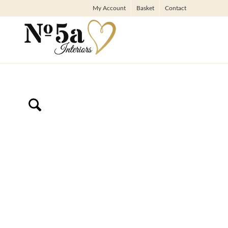
My Account
Basket
Contact