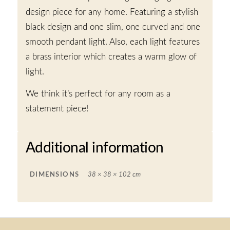
design piece for any home. Featuring a stylish
black design and one slim, one curved and one
smooth pendant light. Also, each light features
a brass interior which creates a warm glow of
light.
We think it’s perfect for any room as a
statement piece!
Additional information
DIMENSIONS
38 × 38 × 102 cm