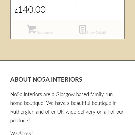
140.00
£
Read more
Show Details
ABOUT NO5A INTERIORS
No5a Interiors are a Glasgow based family run
home boutique. We have a beautiful boutique in
Rutherglen and offer UK wide delivery on all of our
products!
We Accept