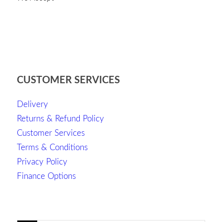
CUSTOMER SERVICES
Delivery
Returns & Refund Policy
Customer Services
Terms & Conditions
Privacy Policy
Finance Options