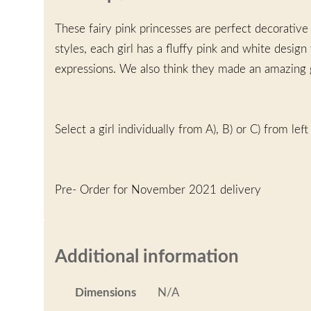
These fairy pink princesses are perfect decorative
styles, each girl has a fluffy pink and white design
expressions. We also think they made an amazing gi
Select a girl individually from A), B) or C) from left 
Pre- Order for November 2021 delivery
Additional information
Dimensions
N/A