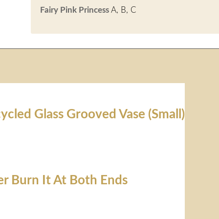
Fairy Pink Princess
A, B, C
ycled Glass Grooved Vase (Small)
er Burn It At Both Ends