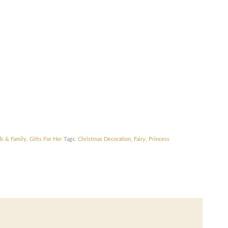
ds & Family
,
Gifts For Her
Tags:
Christmas Decoration
,
Fairy
,
Princess