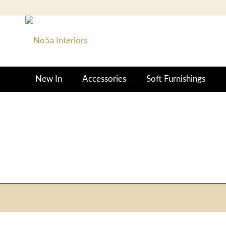
New In
Accessories
Soft Furnishings