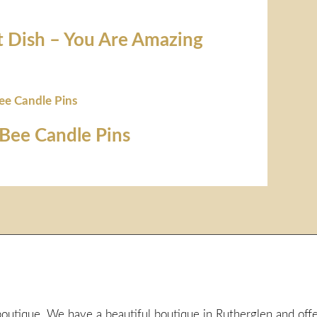
t Dish – You Are Amazing
Bee Candle Pins
utique. We have a beautiful boutique in Rutherglen and offer