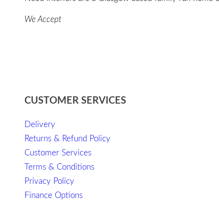
We Accept
CUSTOMER SERVICES
Delivery
Returns & Refund Policy
Customer Services
Terms & Conditions
Privacy Policy
Finance Options