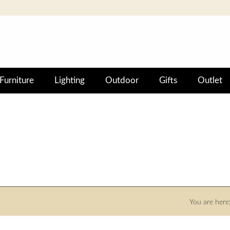
Furniture
Lighting
Outdoor
Gifts
Outlet
You are here