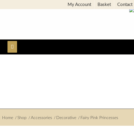
My Account
Basket
Contact
:
Home
/
Shop
/
Accessories
/
Decorative
/
Fairy Pink Princesses