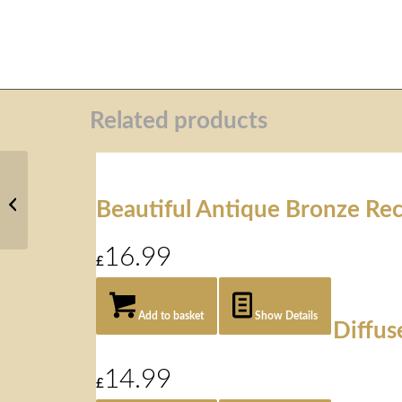
Related products
Mother &
Daughter
Beautiful Antique Bronze Rec
Wall Art
16.99
£
Add to basket
Show Details
Diffus
14.99
£