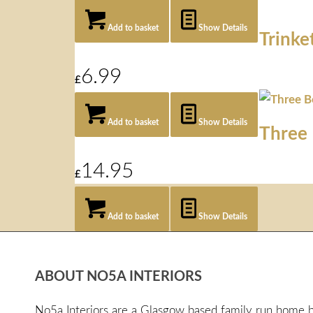
Add to basket
Show Details
Trinke
6.99
£
Add to basket
Show Details
Three 
14.95
£
Add to basket
Show Details
ABOUT NO5A INTERIORS
No5a Interiors are a Glasgow based family run home bo