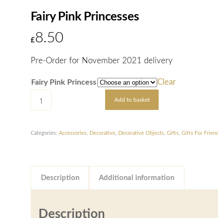
Fairy Pink Princesses
8.50
£
Pre-Order for November 2021 delivery
Clear
Fairy Pink Princess
Add to basket
Categories:
Accessories
,
Decorative
,
Decorative Objects
,
Gifts
,
Gifts For Frien
Description
Additional information
Description