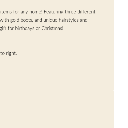
 items for any home! Featuring three different
 with gold boots, and unique hairstyles and
ft for birthdays or Christmas!
to right.