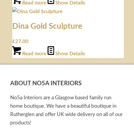
Read more
Show Details
Dina Gold Sculpture
£
27.00
Read more
Show Details
ABOUT NO5A INTERIORS
No5a Interiors are a Glasgow based family run
home boutique. We have a beautiful boutique in
Rutherglen and offer UK wide delivery on all of our
products!