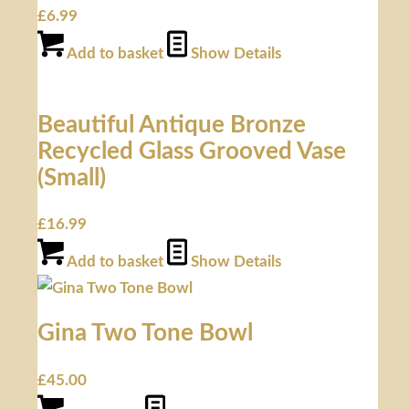
£
6.99
Add to basket
Show Details
Beautiful Antique Bronze
Recycled Glass Grooved Vase
(Small)
£
16.99
Add to basket
Show Details
Gina Two Tone Bowl
£
45.00