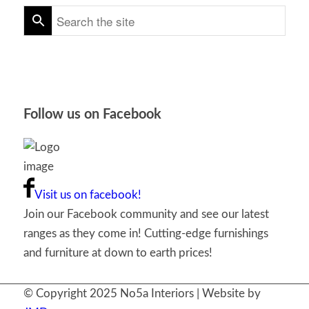
Follow us on Facebook
Visit us on facebook!
Join our Facebook community and see our latest
ranges as they come in! Cutting-edge furnishings
and furniture at down to earth prices!
© Copyright 2025 No5a Interiors | Website by