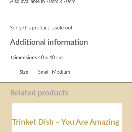
Also available in 70cm x 70cm
Sorry this product is sold out
Additional information
Dimensions
40 × 40 cm
Size
Small, Medium
Related products
Trinket Dish – You Are Amazing