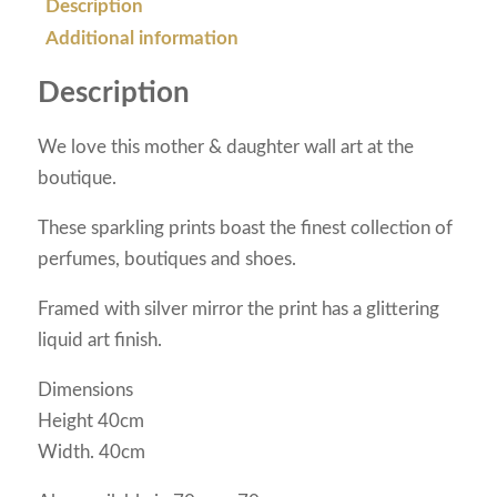
Description
Additional information
Description
We love this mother & daughter wall art at the
boutique.
These sparkling prints boast the finest collection of
perfumes, boutiques and shoes.
Framed with silver mirror the print has a glittering
liquid art finish.
Dimensions
Height 40cm
Width. 40cm