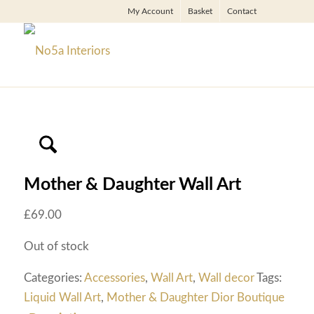
My Account
Basket
Contact
Mother & Daughter Wall Art
£
69.00
Out of stock
Categories:
Accessories
,
Wall Art
,
Wall decor
Tags:
Liquid Wall Art
,
Mother & Daughter Dior Boutique