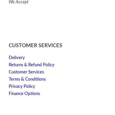
We Accept
CUSTOMER SERVICES
Delivery
Returns & Refund Policy
Customer Services
Terms & Conditions
Privacy Policy
Finance Options