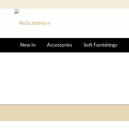
New In
Accessories
Soft Furnishings