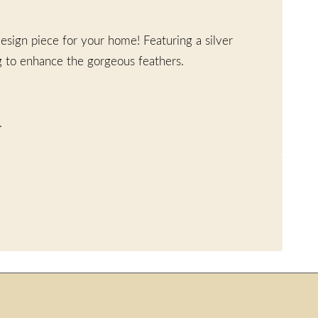
esign piece for your home! Featuring a silver
g to enhance the gorgeous feathers.
.