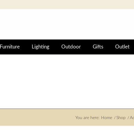
Furniture
Lighting
Outdoor
Gifts
Outlet
You are here:
Home
/
Shop
/
Ac