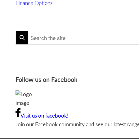
Finance Options
Follow us on Facebook
Visit us on facebook!
Join our Facebook community and see our latest ranges