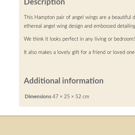
Description
This Hampton pair of angel wings are a beautiful d
ethereal angel wing design and embossed detailin
We think it looks perfect in any living or bedroom!
It also makes a lovely gift for a friend or loved one
Additional information
Dimensions
47 × 25 × 52 cm