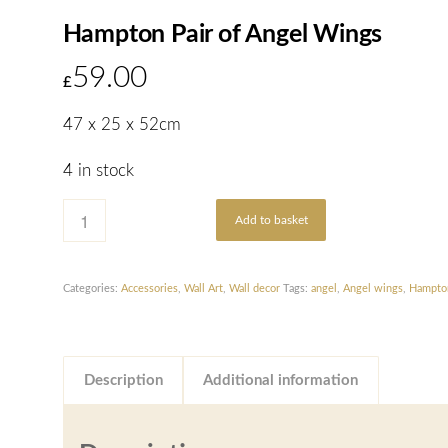
Hampton Pair of Angel Wings
59.00
£
47 x 25 x 52cm
4 in stock
Add to basket
Categories:
Accessories
,
Wall Art
,
Wall decor
Tags:
angel
,
Angel wings
,
Hampto
Description
Additional information