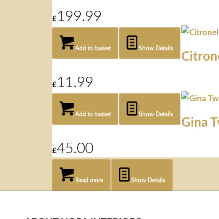
199.99
£
Add to basket
Show Details
Citron
11.99
£
Add to basket
Show Details
Gina 
45.00
£
Read more
Show Details