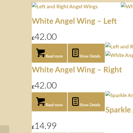
White Angel Wing – Left
42.00
£
Read more
Show Details
White Angel Wing – Right
42.00
£
Read more
Show Details
Sparkle
14.99
£