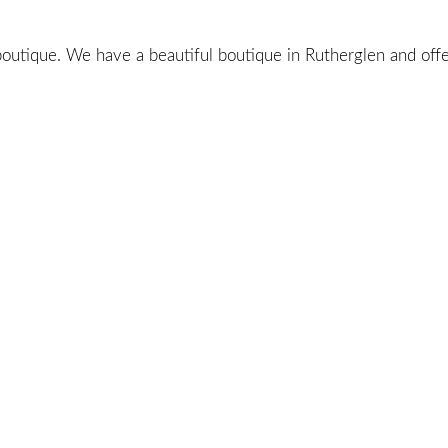
utique. We have a beautiful boutique in Rutherglen and offer