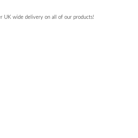
 UK wide delivery on all of our products!