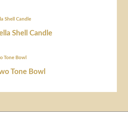
ella Shell Candle
Two Tone Bowl