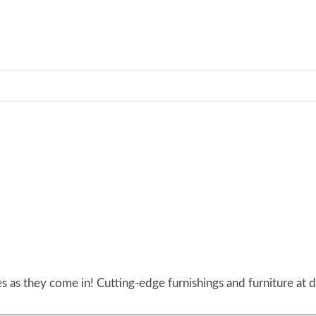
 as they come in! Cutting-edge furnishings and furniture at d