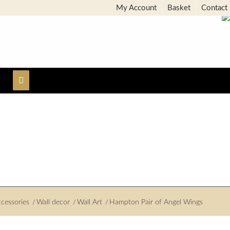
My Account
Basket
Contact
cessories
/
Wall decor
/
Wall Art
/
Hampton Pair of Angel Wings