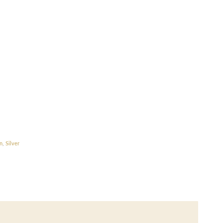
n
,
Silver