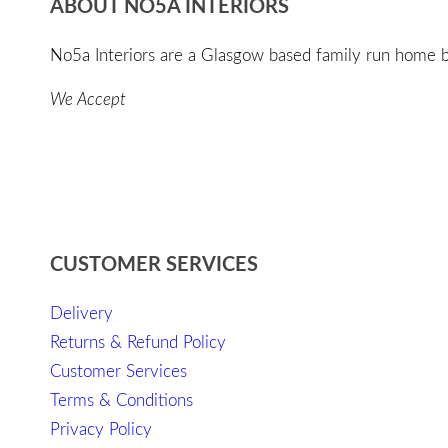
ABOUT NO5A INTERIORS
No5a Interiors are a Glasgow based family run home bo
We Accept
CUSTOMER SERVICES
Delivery
Returns & Refund Policy
Customer Services
Terms & Conditions
Privacy Policy