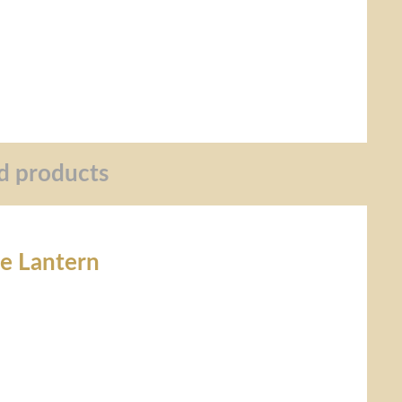
d products
re Lantern