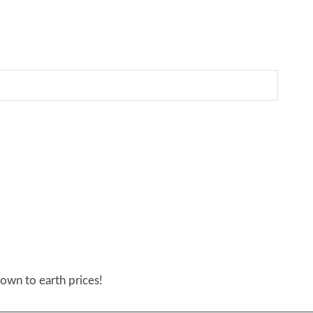
own to earth prices!