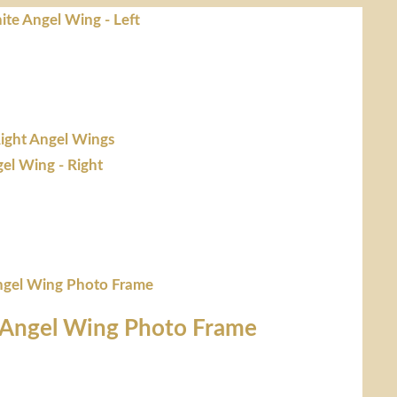
 Angel Wing Photo Frame